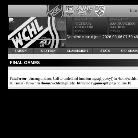
Tea
Monday 11/02
Monday 11/02
VICTORIA
SAN FRANCISCO
COLORADO
SAN JOSE
DAY #1
DAY #1
Dernière mise à jour: 2026-08-06 07:59:48
SAISON
GESTION
CLASSEMENT
STATS
OFF SEAS
FINAL GAMES
Fatal error
: Uncaught Error: Call to undefined function mysql_query() in /home/wchls
#0 {main} thrown in
/home/wchlsim/public_html/todaygamesplf.php
on line
16