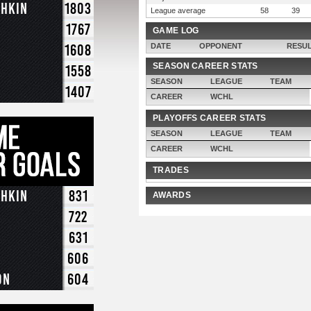
chkin
1803
League average
58
39
1767
GAME LOG
1608
DATE
OPPONENT
RESU
SEASON CAREER STATS
1558
SEASON
LEAGUE
TEAM
1407
CAREER
WCHL
PLAYOFFS CAREER STATS
SEASON
LEAGUE
TEAM
CAREER
WCHL
TRADES
chkin
831
AWARDS
722
631
606
on
604