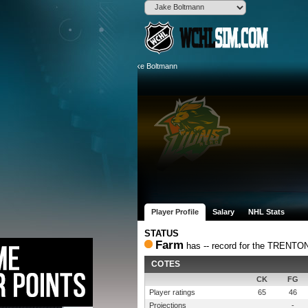
Player Profile
Salary
NHL Stats
STATUS
Farm
has -- record for the TREN
COTES
CK
FG
Player ratings
65
46
Projections
-