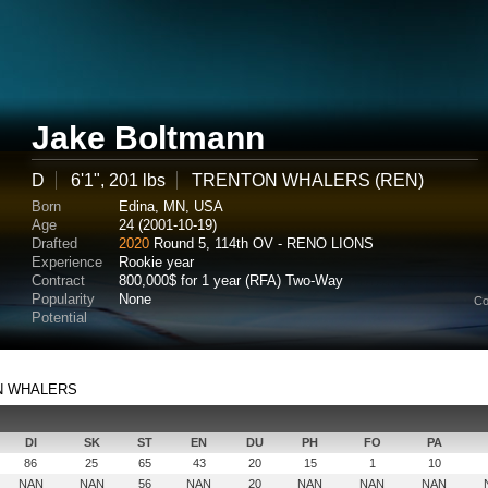
Jake Boltmann
D
6'1", 201 lbs
TRENTON WHALERS (REN)
Born
Edina, MN, USA
Age
24 (2001-10-19)
Drafted
2020
Round 5, 114th OV - RENO LIONS
Experience
Rookie year
Contract
800,000$ for 1 year (RFA) Two-Way
Popularity
None
Co
Potential
TON WHALERS
DI
SK
ST
EN
DU
PH
FO
PA
86
25
65
43
20
15
1
10
NAN
NAN
56
NAN
20
NAN
NAN
NAN