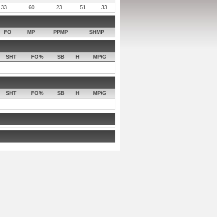
33
60
23
51
33
FO
MP
PPMP
SHMP
SHT
FO%
SB
H
MP/G
SHT
FO%
SB
H
MP/G