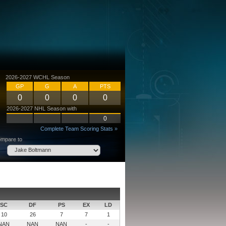
2026-2027 WCHL Season
GP
G
A
PTS
0
0
0
0
2026-2027 NHL Season with
0
Complete Team Scoring Stats »
mpare to
SC
DF
PS
EX
LD
10
26
7
7
1
NAN
NAN
NAN
-
-