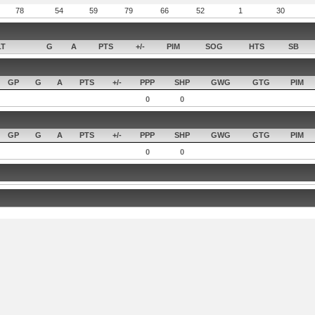
78
54
59
79
66
52
1
30
LT
G
A
PTS
+/-
PIM
SOG
HTS
SB
GP
G
A
PTS
+/-
PPP
SHP
GWG
GTG
PIM
0
0
GP
G
A
PTS
+/-
PPP
SHP
GWG
GTG
PIM
0
0