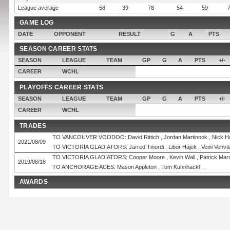
League average
58
39
78
54
59
GAME LOG
DATE
OPPONENT
RESULT
G
A
PTS
SEASON CAREER STATS
SEASON
LEAGUE
TEAM
GP
G
A
PTS
+/-
CAREER
WCHL
PLAYOFFS CAREER STATS
SEASON
LEAGUE
TEAM
GP
G
A
PTS
+/-
CAREER
WCHL
TRADES
TO VANCOUVER VOODOO: David Rittich , Jordan Martinook , Nick Ho
2021/08/09
TO VICTORIA GLADIATORS: Jarred Tinordi , Libor Hajek , Veini Vehvilai
TO VICTORIA GLADIATORS: Cooper Moore , Kevin Wall , Patrick Mar
2019/08/18
TO ANCHORAGE ACES: Mason Appleton , Tom Kuhnhackl , ,
AWARDS