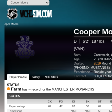
Cooper Mo
D
6'2", 187 lbs
(VAN)
Born
Greenwich,
Age
25 (2001-02-
Drafted
2019
Round 
(PHOENIX MUSTANGS)
Experience
Rookie year
Contract
800,000$ fo
Player Profile
Salary
NHL Stats
Popularity
None
Potential
STATUS
Farm
has -- record for the MANCHESTER MONARCHS
COTES
CK
FG
DI
SK
ST
Player ratings
64
47
67
30
64
Projections
-
NAN
NAN
56
N