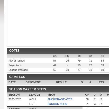
COTES
CK
FG
DI
SK
ST
Player ratings
57
26
79
71
53
Projections
44
-
79
72
53
League average
60
39
77
70
60
GAME LOG
DATE
OPPONENT
RESULT
G
A
PTS
SEASON CAREER STATS
SEASON
LEAGUE
TEAM
GP
G
A
P
2025-2026
WCHL
ANCHORAGE ACES
38
2
2
ECHL
LONDON ACES
2
3
2