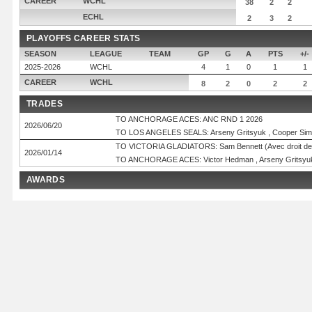
CAREER
WCHL
38
2
2
ECHL
2
3
2
PLAYOFFS CAREER STATS
SEASON
LEAGUE
TEAM
GP
G
A
PTS
+/-
2025-2026
WCHL
4
1
0
1
1
CAREER
WCHL
8
2
0
2
2
TRADES
TO ANCHORAGE ACES: ANC RND 1 2026
2026/06/20
TO LOS ANGELES SEALS: Arseny Gritsyuk , Cooper Simp
TO VICTORIA GLADIATORS: Sam Bennett (Avec droit de 
2026/01/14
TO ANCHORAGE ACES: Victor Hedman , Arseny Gritsyuk ,
AWARDS