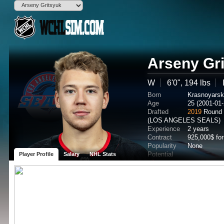
Arseny Gr
W
6'0", 194 lbs
Born
Krasnoyars
Age
25 (2001-01-
Drafted
2019
Round 
(LOS ANGELES SEALS)
Experience
2 years
Contract
925,000$ fo
Popularity
None
Potential
Player Profile
Salary
NHL Stats