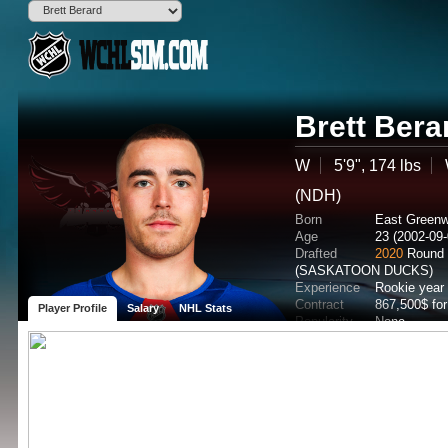
Brett Bera
W
5'9", 174 lbs
(NDH)
Born
East Greenw
Age
23 (2002-09-
Drafted
2020
Round 
(SASKATOON DUCKS)
Experience
Rookie year
Contract
867,500$ fo
Player Profile
Salary
NHL Stats
Popularity
None
Potential