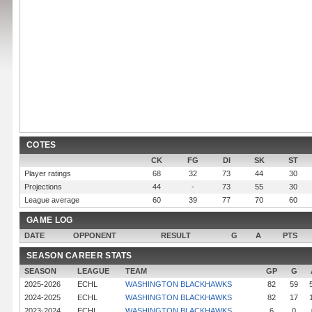
COTES
CK
FG
DI
SK
ST
Player ratings
68
32
73
44
30
Projections
44
-
73
55
30
League average
60
39
77
70
60
GAME LOG
DATE
OPPONENT
RESULT
G
A
PTS
SEASON CAREER STATS
SEASON
LEAGUE
TEAM
GP
G
2025-2026
ECHL
WASHINGTON BLACKHAWKS
82
59
2024-2025
ECHL
WASHINGTON BLACKHAWKS
82
17
2023-2024
ECHL
WASHINGTON BLACKHAWKS
6
0