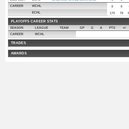
CAREER
WCHL
0
0
ECHL
170
76
PLAYOFFS CAREER STATS
SEASON
LEAGUE
TEAM
GP
G
A
PTS
+/-
CAREER
WCHL
TRADES
AWARDS