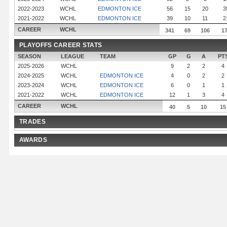
2022-2023
WCHL
EDMONTON ICE
56
15
20
3
2021-2022
WCHL
EDMONTON ICE
39
10
11
2
CAREER
WCHL
341
69
106
1
PLAYOFFS CAREER STATS
SEASON
LEAGUE
TEAM
GP
G
A
PT
2025-2026
WCHL
9
2
2
4
2024-2025
WCHL
EDMONTON ICE
4
0
2
2
2023-2024
WCHL
EDMONTON ICE
6
0
1
1
2021-2022
WCHL
EDMONTON ICE
12
1
3
4
CAREER
WCHL
40
5
10
15
TRADES
AWARDS