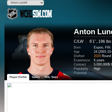
Anton Lun
C/LW
6'1", 196 lbs
Born
Espoo, FIN
Age
24 (2001-10-
Drafted
2020
Round 
Experience
6 years
Contract
5,000,000$ 
Popularity
High
Potential
Player Profile
Salary
NHL Stats