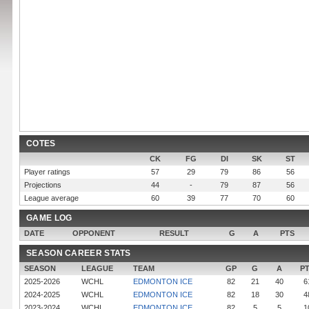
COTES
CK
FG
DI
SK
ST
Player ratings
57
29
79
86
56
Projections
44
-
79
87
56
League average
60
39
77
70
60
GAME LOG
DATE
OPPONENT
RESULT
G
A
PTS
SEASON CAREER STATS
SEASON
LEAGUE
TEAM
GP
G
A
P
2025-2026
WCHL
EDMONTON ICE
82
21
40
6
2024-2025
WCHL
EDMONTON ICE
82
18
30
4
2023-2024
WCHL
EDMONTON ICE
82
5
5
1