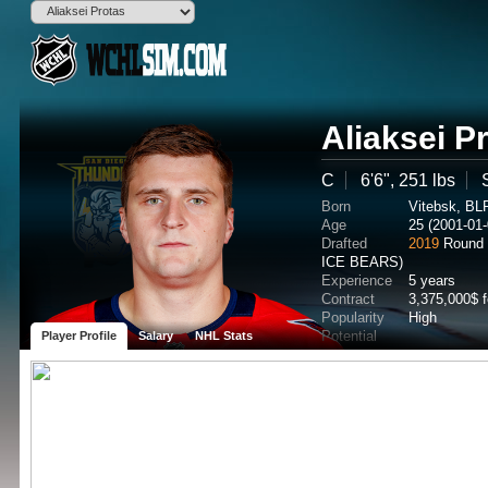
Aliaksei P
C
6'6", 251 lbs
Born
Vitebsk, BL
Age
25 (2001-01-
Drafted
2019
Round 
ICE BEARS)
Experience
5 years
Contract
3,375,000$ 
Popularity
High
Potential
Player Profile
Salary
NHL Stats