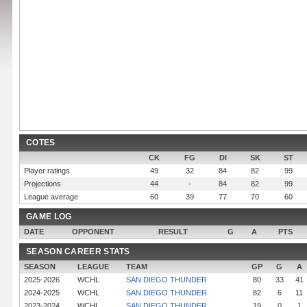
COTES
CK
FG
DI
SK
ST
Player ratings
49
32
84
82
99
Projections
44
-
84
82
99
League average
60
39
77
70
60
GAME LOG
DATE
OPPONENT
RESULT
G
A
PTS
SEASON CAREER STATS
SEASON
LEAGUE
TEAM
GP
G
A
2025-2026
WCHL
SAN DIEGO THUNDER
80
33
41
2024-2025
WCHL
SAN DIEGO THUNDER
82
6
11
2023-2024
WCHL
SAN DIEGO THUNDER
19
0
1