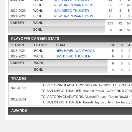
ECHL
NEW HAVEN WARTHOGS
62
27
48
2022-2023
WCHL
SAN DIEGO THUNDER
82
3
5
2021-2022
ECHL
NEW HAVEN WARTHOGS
25
1
3
CAREER
WCHL
263
42
58
ECHL
87
28
51
PLAYOFFS CAREER STATS
SEASON
LEAGUE
TEAM
GP
G
A
2023-2024
ECHL
NEW HAVEN WARTHOGS
5
0
2
2022-2023
WCHL
SAN DIEGO THUNDER
6
0
0
CAREER
WCHL
6
0
0
ECHL
5
0
2
TRADES
TO VICTORIA GLADIATORS: SDG RND 2 2021 , LOB RND 4 
2020/01/28
TO SAN DIEGO THUNDER: Aliaksei Protas , OAK RND 6 2020
TO VICTORIA GLADIATORS: Aliaksei Protas , Reece Newkirk
2019/11/04
TO SAN DIEGO THUNDER: Barrett Hayton , Henri Jokiharju ,
AWARDS