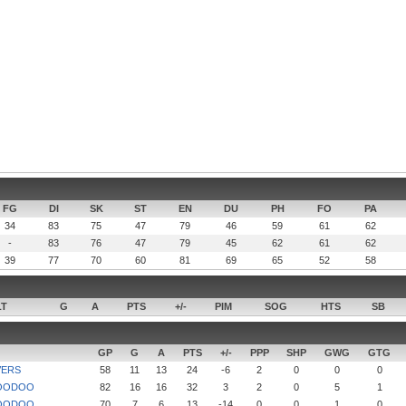
FG
DI
SK
ST
EN
DU
PH
FO
PA
34
83
75
47
79
46
59
61
62
-
83
76
47
79
45
62
61
62
39
77
70
60
81
69
65
52
58
LT
G
A
PTS
+/-
PIM
SOG
HTS
SB
GP
G
A
PTS
+/-
PPP
SHP
GWG
GTG
VERS
58
11
13
24
-6
2
0
0
0
OODOO
82
16
16
32
3
2
0
5
1
OODOO
70
7
6
13
-14
0
0
1
0