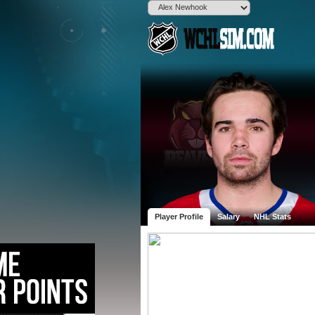
Player Profile
Salary
NHL Stats