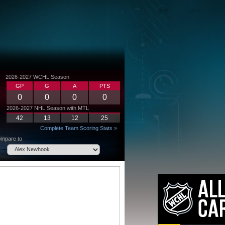
2026-2027 WCHL Season
GP
G
A
PTS
0
0
0
0
2026-2027 NHL Season with MTL
42
13
12
25
Complete Team Scoring Stats »
mpare to