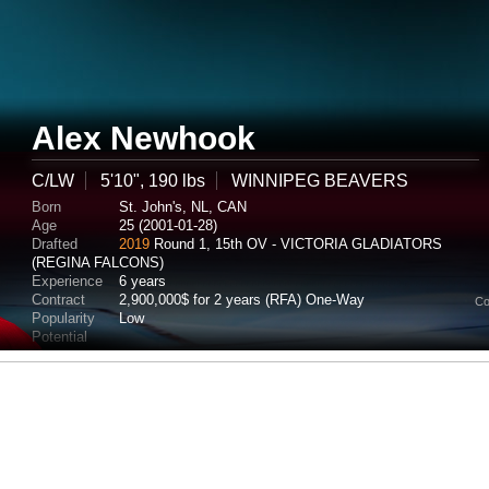
Alex Newhook
C/LW
5'10", 190 lbs
WINNIPEG BEAVERS
Born
St. John's, NL, CAN
Age
25 (2001-01-28)
Drafted
2019
Round 1, 15th OV - VICTORIA GLADIATORS
(REGINA FALCONS)
Experience
6 years
Contract
2,900,000$ for 2 years (RFA) One-Way
Co
Popularity
Low
Potential