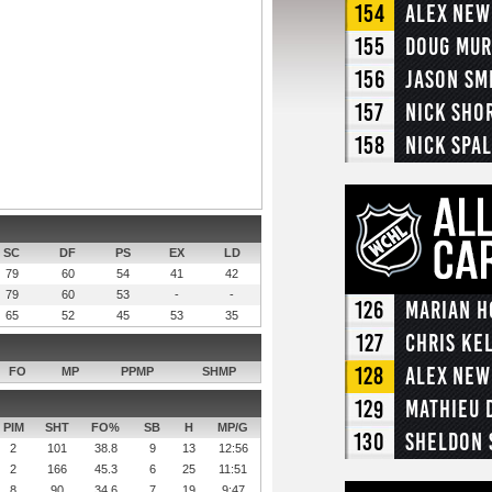
154
Alex Ne
155
Doug Mur
156
Jason Sm
157
Nick Sho
158
Nick Spa
SC
DF
PS
EX
LD
79
60
54
41
42
79
60
53
-
-
126
Marian H
65
52
45
53
35
127
Chris Ke
128
Alex Ne
FO
MP
PPMP
SHMP
129
Mathieu 
PIM
SHT
FO%
SB
H
MP/G
130
Sheldon 
2
101
38.8
9
13
12:56
2
166
45.3
6
25
11:51
8
90
34.6
7
19
9:47