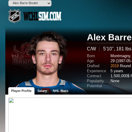
Alex Barre
C/W
5'10", 181 lbs
Born
Montmagny,
Age
29 (1997-05-
Drafted
2019
Round 
Experience
5 years
Contract
1,500,000$ 
Popularity
None
Potential
Player Profile
Salary
NHL Stats