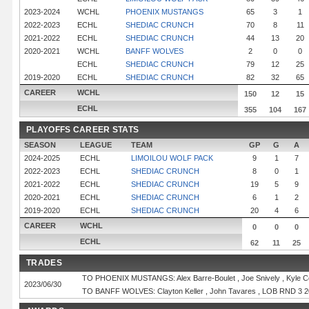
2023-2024
WCHL
PHOENIX MUSTANGS
65
3
1
2022-2023
ECHL
SHEDIAC CRUNCH
70
8
11
2021-2022
ECHL
SHEDIAC CRUNCH
44
13
20
2020-2021
WCHL
BANFF WOLVES
2
0
0
ECHL
SHEDIAC CRUNCH
79
12
25
2019-2020
ECHL
SHEDIAC CRUNCH
82
32
65
CAREER
WCHL
150
12
15
ECHL
355
104
167
PLAYOFFS CAREER STATS
SEASON
LEAGUE
TEAM
GP
G
A
2024-2025
ECHL
LIMOILOU WOLF PACK
9
1
7
2022-2023
ECHL
SHEDIAC CRUNCH
8
0
1
2021-2022
ECHL
SHEDIAC CRUNCH
19
5
9
2020-2021
ECHL
SHEDIAC CRUNCH
6
1
2
2019-2020
ECHL
SHEDIAC CRUNCH
20
4
6
CAREER
WCHL
0
0
0
ECHL
62
11
25
TRADES
TO PHOENIX MUSTANGS: Alex Barre-Boulet , Joe Snively , Kyle Co
2023/06/30
TO BANFF WOLVES: Clayton Keller , John Tavares , LOB RND 3 2