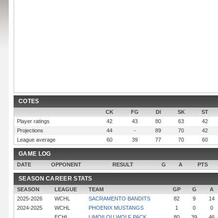
COTES
CK
FG
DI
SK
ST
Player ratings
42
43
80
63
42
Projections
44
-
89
70
42
League average
60
39
77
70
60
GAME LOG
DATE
OPPONENT
RESULT
G
A
PTS
SEASON CAREER STATS
SEASON
LEAGUE
TEAM
GP
G
A
2025-2026
WCHL
SACRAMENTO BANDITS
82
9
14
2024-2025
WCHL
PHOENIX MUSTANGS
1
0
0
ECHL
LIMOILOU WOLF PACK
80
39
46