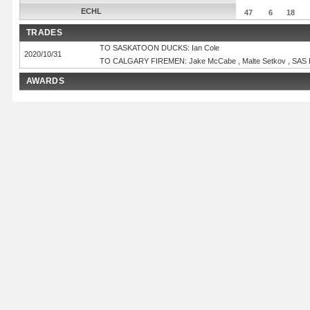
ECHL
47
6
18
TRADES
TO SASKATOON DUCKS: Ian Cole
2020/10/31
TO CALGARY FIREMEN: Jake McCabe , Malte Setkov , SAS 
AWARDS