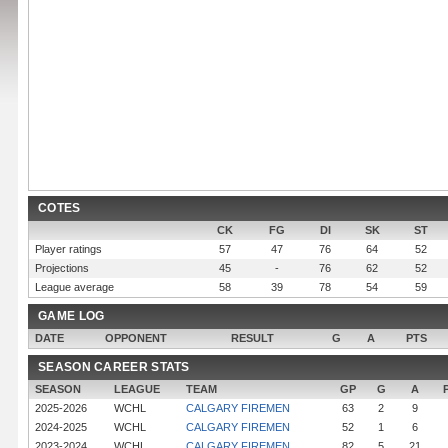
COTES
CK
FG
DI
SK
ST
Player ratings
57
47
76
64
52
Projections
45
-
76
62
52
League average
58
39
78
54
59
GAME LOG
DATE
OPPONENT
RESULT
G
A
PTS
SEASON CAREER STATS
SEASON
LEAGUE
TEAM
GP
G
A
2025-2026
WCHL
CALGARY FIREMEN
63
2
9
2024-2025
WCHL
CALGARY FIREMEN
52
1
6
2023-2024
WCHL
CALGARY FIREMEN
82
5
21