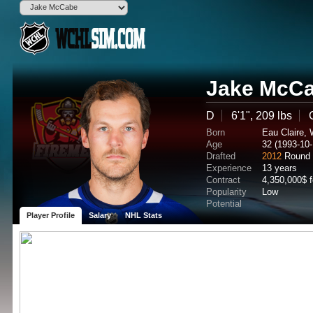
Jake McC
D
6'1", 209 lbs
Born
Eau Claire,
Age
32 (1993-10-
Drafted
2012
Round 
Experience
13 years
Contract
4,350,000$ 
Popularity
Low
Potential
Player Profile
Salary
NHL Stats