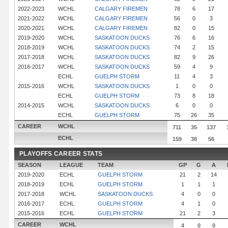
2022-2023
WCHL
CALGARY FIREMEN
78
6
17
2021-2022
WCHL
CALGARY FIREMEN
56
0
3
2020-2021
WCHL
CALGARY FIREMEN
82
0
15
2019-2020
WCHL
SASKATOON DUCKS
76
6
16
2018-2019
WCHL
SASKATOON DUCKS
74
2
15
2017-2018
WCHL
SASKATOON DUCKS
82
9
26
2016-2017
WCHL
SASKATOON DUCKS
59
4
9
ECHL
GUELPH STORM
11
4
3
2015-2016
WCHL
SASKATOON DUCKS
1
0
0
ECHL
GUELPH STORM
73
8
18
2014-2015
WCHL
SASKATOON DUCKS
6
0
0
ECHL
GUELPH STORM
75
26
35
CAREER
WCHL
711
35
137
ECHL
159
38
56
PLAYOFFS CAREER STATS
SEASON
LEAGUE
TEAM
GP
G
A
2019-2020
ECHL
GUELPH STORM
21
2
14
2018-2019
ECHL
GUELPH STORM
1
1
1
2017-2018
WCHL
SASKATOON DUCKS
4
0
0
2016-2017
ECHL
GUELPH STORM
4
1
0
2015-2016
ECHL
GUELPH STORM
21
2
3
CAREER
WCHL
4
0
0