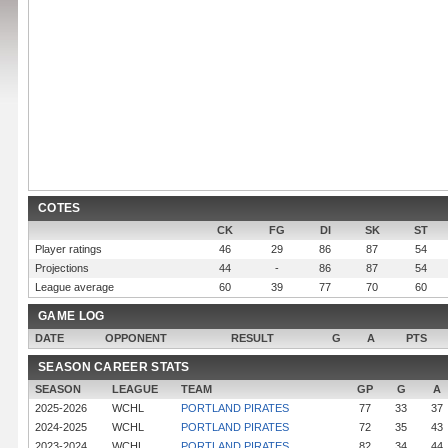
COTES
CK
FG
DI
SK
ST
Player ratings
46
29
86
87
54
Projections
44
-
86
87
54
League average
60
39
77
70
60
GAME LOG
DATE
OPPONENT
RESULT
G
A
PTS
SEASON CAREER STATS
SEASON
LEAGUE
TEAM
GP
G
A
2025-2026
WCHL
PORTLAND PIRATES
77
33
37
2024-2025
WCHL
PORTLAND PIRATES
72
35
43
2023-2024
WCHL
PORTLAND PIRATES
82
34
44