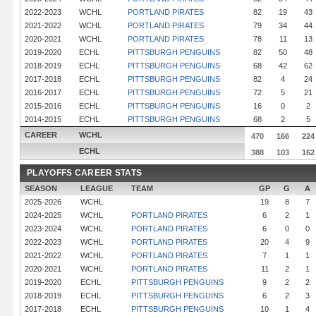
2022-2023
WCHL
PORTLAND PIRATES
82
19
43
2021-2022
WCHL
PORTLAND PIRATES
79
34
44
2020-2021
WCHL
PORTLAND PIRATES
78
11
13
2019-2020
ECHL
PITTSBURGH PENGUINS
82
50
48
2018-2019
ECHL
PITTSBURGH PENGUINS
68
42
62
2017-2018
ECHL
PITTSBURGH PENGUINS
82
4
24
2016-2017
ECHL
PITTSBURGH PENGUINS
72
5
21
2015-2016
ECHL
PITTSBURGH PENGUINS
16
0
2
2014-2015
ECHL
PITTSBURGH PENGUINS
68
2
5
CAREER
WCHL
470
166
224
ECHL
388
103
162
PLAYOFFS CAREER STATS
SEASON
LEAGUE
TEAM
GP
G
A
2025-2026
WCHL
19
8
7
2024-2025
WCHL
PORTLAND PIRATES
6
2
1
2023-2024
WCHL
PORTLAND PIRATES
6
0
0
2022-2023
WCHL
PORTLAND PIRATES
20
4
9
2021-2022
WCHL
PORTLAND PIRATES
7
1
1
2020-2021
WCHL
PORTLAND PIRATES
11
2
1
2019-2020
ECHL
PITTSBURGH PENGUINS
9
2
2
2018-2019
ECHL
PITTSBURGH PENGUINS
6
2
3
2017-2018
ECHL
PITTSBURGH PENGUINS
10
1
4