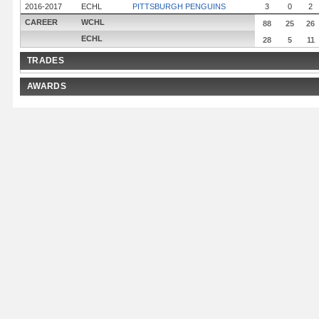
2016-2017
ECHL
PITTSBURGH PENGUINS
3
0
2
CAREER
WCHL
88
25
26
ECHL
28
5
11
TRADES
AWARDS