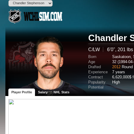
Chandler 
C/LW
6'0", 201 lbs
Born
Saskatoon,
Age
32 (1994-04-
Drafted
2012
Round 
Experience
7 years
Contract
6,620,000$ 
Popularity
High
Potential
Player Profile
Salary
NHL Stats