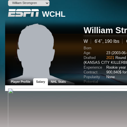
WCHL
William S
W
6'4", 190 lbs
Born
Age
23 (2003-06-
Drafted
2021
Round 
(KANSAS CITY KILLERB
Experience
Rookie year
Contract
900,840$ fo
Popularity
None
Potential
Player Profile
Salary
NHL Stats