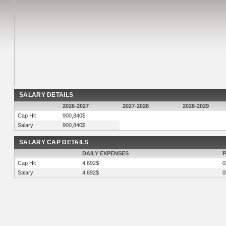
SALARY DETAILS
2026-2027
2027-2028
2028-2029
Cap Hit
900,840$
Salary
900,840$
SALARY CAP DETAILS
DAILY EXPENSES
P
Cap Hit
4,692$
0
Salary
4,692$
0