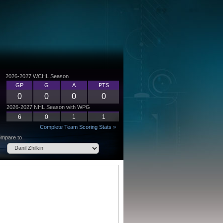
2026-2027 WCHL Season
GP
G
A
PTS
0
0
0
0
2026-2027 NHL Season with WPG
6
0
1
1
Complete Team Scoring Stats »
mpare to