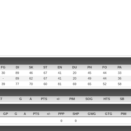
FG
DI
SK
ST
EN
DU
PH
FO
PA
30
89
46
67
41
20
45
44
33
-
89
62
67
41
20
49
44
36
39
77
70
60
81
69
65
52
58
LT
G
A
PTS
+/-
PIM
SOG
HTS
SB
GP
G
A
PTS
+/-
PPP
SHP
GWG
GTG
PIM
0
0