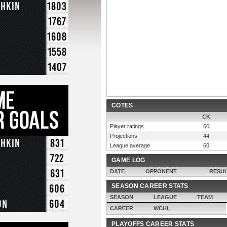
chkin
1803
1767
1608
1558
1407
COTES
CK
Player ratings
66
Projections
44
chkin
831
League average
60
722
GAME LOG
631
DATE
OPPONENT
RESU
606
SEASON CAREER STATS
SEASON
LEAGUE
TEAM
on
604
CAREER
WCHL
PLAYOFFS CAREER STATS