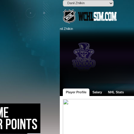
Player Profile
Salary
NHL Stats