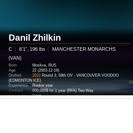
Danil Zhilkin
C
6'1", 196 lbs
MANCHESTER MONARCHS
(VAN)
Born
Moskva, RUS
Age
22 (2003-12-19)
Drafted
2022
Round 3, 59th OV - VANCOUVER VOODOO
(EDMONTON ICE)
Co
Experience
Rookie year
Contract
800,000$ for 1 year (RFA) Two-Way
Popularity
None
Potential