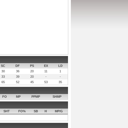
SC
DF
PS
EX
LD
30
36
20
11
1
33
39
20
-
-
65
52
45
53
35
FO
MP
PPMP
SHMP
SHT
FO%
SB
H
MP/G