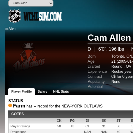
Cam Allen
D
6'0", 196 lbs
Born
Toronto, ON
Age
21 (2005-01-
Drafted
Round , OV 
Experience
Rookie year
Contract
0$ for 0 yea
Popularity
None
Potential
Player Profile
Salary
NHL Stats
STATUS
Farm
has -- record for the NEW-YORK OUTLAWS
COTES
CK
FG
DI
SK
ST
Player ratings
58
43
69
31
58
Projections
-
NAN
NAN
49
N