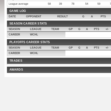
League average
58
39
78
54
59
GAME LOG
DATE
OPPONENT
RESULT
G
A
PTS
SEASON CAREER STATS
SEASON
LEAGUE
TEAM
GP
G
A
PTS
+/-
CAREER
WCHL
PLAYOFFS CAREER STATS
SEASON
LEAGUE
TEAM
GP
G
A
PTS
+/-
CAREER
WCHL
TRADES
AWARDS