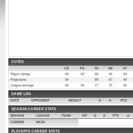
COTES
CK
FG
DI
SK
ST
Player ratings
44
29
89
49
44
Projections
44
-
89
67
44
League average
60
39
77
70
60
GAME LOG
DATE
OPPONENT
RESULT
G
A
PTS
SEASON CAREER STATS
SEASON
LEAGUE
TEAM
GP
G
A
PTS
+/-
CAREER
WCHL
PLAYOFFS CAREER STATS