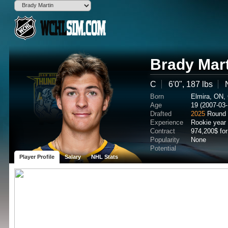
Brady Mar
C
6'0", 187 lbs
Born
Elmira, ON,
Age
19 (2007-03-
Drafted
2025
Round 
Experience
Rookie year
Contract
974,200$ fo
Popularity
None
Potential
Player Profile
Salary
NHL Stats