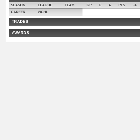
SEASON
LEAGUE
TEAM
GP
G
A
PTS
+/-
CAREER
WCHL
TRADES
AWARDS