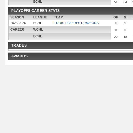
ECHL
51
64
PLAYOFFS CAREER STATS
SEASON
LEAGUE
TEAM
GP
G
2025-2026
ECHL
TROIS-RIVIERES DRAVEURS
11
9
CAREER
WCHL
0
0
ECHL
22
18
TRADES
AWARDS