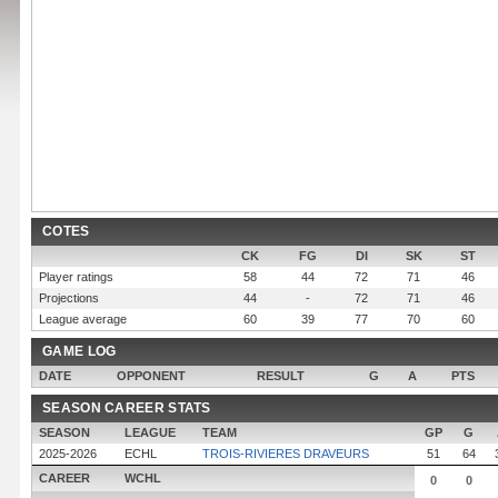
COTES
CK
FG
DI
SK
ST
Player ratings
58
44
72
71
46
Projections
44
-
72
71
46
League average
60
39
77
70
60
GAME LOG
DATE
OPPONENT
RESULT
G
A
PTS
SEASON CAREER STATS
SEASON
LEAGUE
TEAM
GP
G
2025-2026
ECHL
TROIS-RIVIERES DRAVEURS
51
64
CAREER
WCHL
0
0