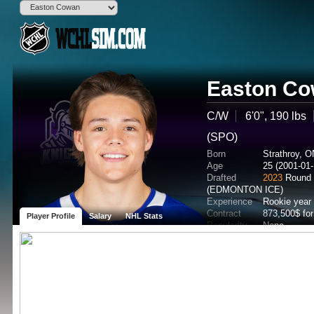
Easton C
C/W
6'0", 190 lbs
(SPO)
Born
Strathroy, 
Age
25 (2001-01-
Drafted
2023
Round 
(EDMONTON ICE)
Experience
Rookie year
Contract
873,500$ fo
Player Profile
Salary
NHL Stats
Popularity
None
Potential