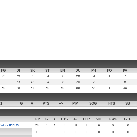
FG
DI
SK
ST
EN
DU
PH
FO
PA
29
73
35
54
68
20
51
1
7
-
73
43
54
68
20
53
0
8
39
78
54
59
79
66
52
1
30
LT
G
A
PTS
+/-
PIM
SOG
HTS
SB
GP
G
A
PTS
+/-
PPP
SHP
GWG
GTG
UCCANEERS
69
2
7
9
-5
1
0
0
0
0
0
0
0
0
0
0
0
0