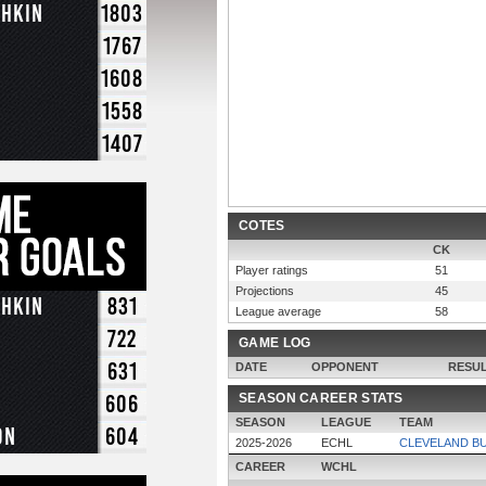
chkin
1803
1767
1608
1558
1407
COTES
CK
Player ratings
51
Projections
45
chkin
831
League average
58
722
GAME LOG
631
DATE
OPPONENT
RESU
606
SEASON CAREER STATS
SEASON
LEAGUE
TEAM
on
604
2025-2026
ECHL
CLEVELAND B
CAREER
WCHL