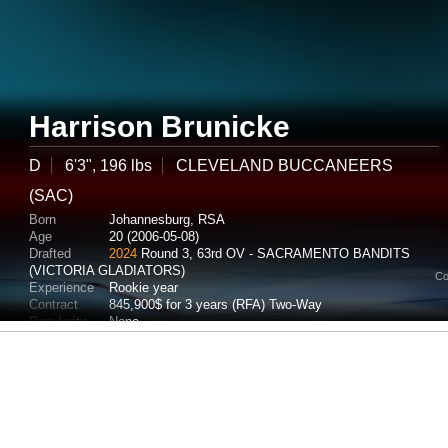
Harrison Brunicke
D
6'3", 196 lbs
CLEVELAND BUCCANEERS
(SAC)
Born
Johannesburg, RSA
Age
20 (2006-05-08)
Drafted
2024
Round 3, 63rd OV - SACRAMENTO BANDITS
(VICTORIA GLADIATORS)
Co
Experience
Rookie year
Contract
845,900$ for 3 years (RFA) Two-Way
Popularity
None
Potential