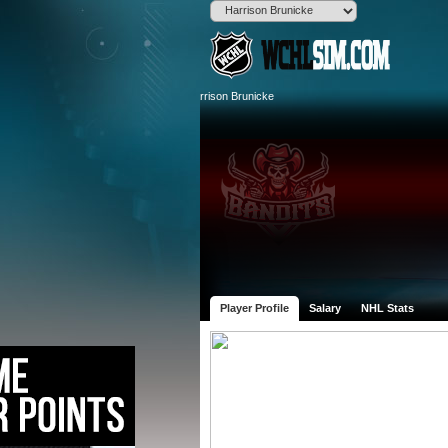
Player Profile
Salary
NHL Stats