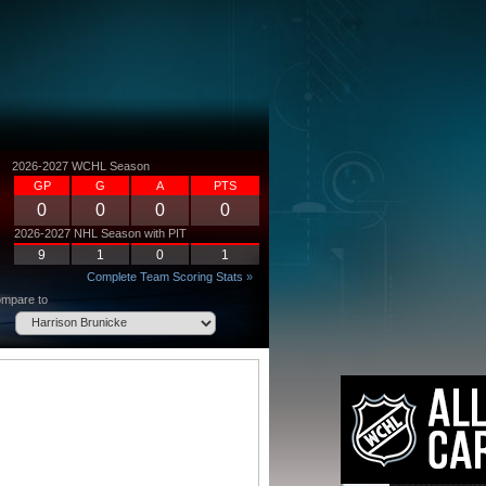
2026-2027 WCHL Season
GP
G
A
PTS
0
0
0
0
2026-2027 NHL Season with PIT
9
1
0
1
Complete Team Scoring Stats »
mpare to