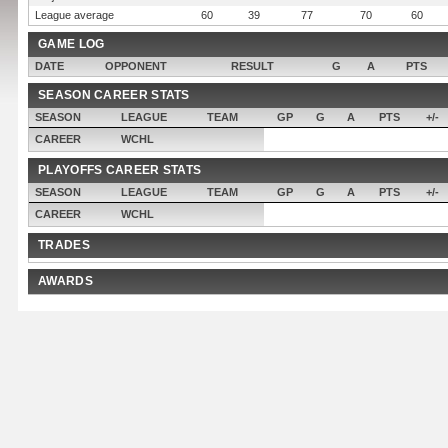
League average
60
39
77
70
60
GAME LOG
DATE
OPPONENT
RESULT
G
A
PTS
SEASON CAREER STATS
SEASON
LEAGUE
TEAM
GP
G
A
PTS
+/-
CAREER
WCHL
PLAYOFFS CAREER STATS
SEASON
LEAGUE
TEAM
GP
G
A
PTS
+/-
CAREER
WCHL
TRADES
AWARDS