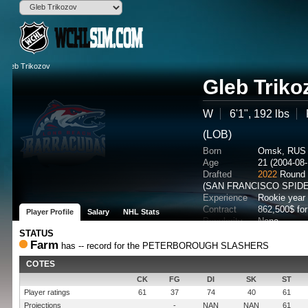
Gleb Triko
W
6'1", 192 lbs
(LOB)
Born
Omsk, RUS
Age
21 (2004-08-
Drafted
2022
Round 
(SAN FRANCISCO SPID
Experience
Rookie year
Contract
862,500$ fo
Player Profile
Salary
NHL Stats
Popularity
None
Potential
STATUS
Farm
has -- record for the PETERBOROUGH SLASHERS
COTES
CK
FG
DI
SK
ST
Player ratings
61
37
74
40
61
Projections
-
NAN
NAN
61