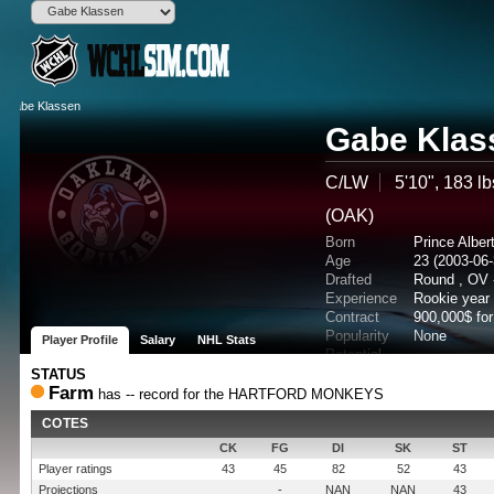
Gabe Klas
C/LW
5'10", 183 lb
(OAK)
Born
Prince Albe
Age
23 (2003-06-
Drafted
Round , OV 
Experience
Rookie year
Contract
900,000$ fo
Popularity
None
Player Profile
Salary
NHL Stats
Potential
STATUS
Farm
has -- record for the HARTFORD MONKEYS
COTES
CK
FG
DI
SK
ST
Player ratings
43
45
82
52
43
Projections
-
NAN
NAN
43