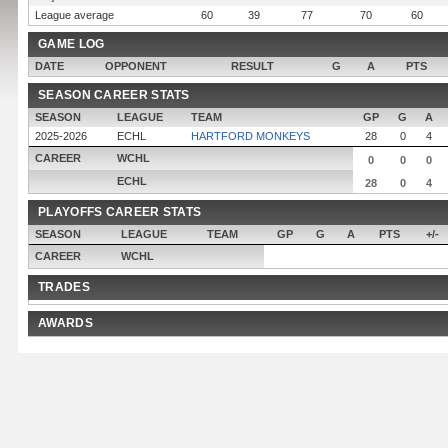
League average
60
39
77
70
60
GAME LOG
DATE
OPPONENT
RESULT
G
A
PTS
SEASON CAREER STATS
SEASON
LEAGUE
TEAM
GP
G
A
2025-2026
ECHL
HARTFORD MONKEYS
28
0
4
CAREER
WCHL
0
0
0
ECHL
28
0
4
PLAYOFFS CAREER STATS
SEASON
LEAGUE
TEAM
GP
G
A
PTS
+/-
CAREER
WCHL
TRADES
AWARDS