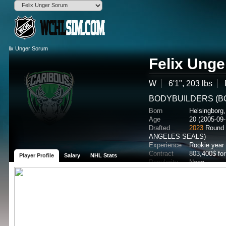
Felix Ung
W
6'1", 203 lbs
BODYBUILDERS (BO
Born
Helsingborg
Age
20 (2005-09-
Drafted
2023
Round 
ANGELES SEALS)
Experience
Rookie year
Contract
803,400$ fo
Player Profile
Salary
NHL Stats
Popularity
None
Potential