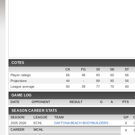
COTES
CK
FG
DI
SK
ST
Player ratings
66
48
83
60
66
Projections
44
-
89
85
56
League average
60
39
77
70
60
GAME LOG
DATE
OPPONENT
RESULT
G
A
PTS
SEASON CAREER STATS
SEASON
LEAGUE
TEAM
GP
2025-2026
ECHL
DAYTONA BEACH BODYBUILDERS
6
CAREER
WCHL
0