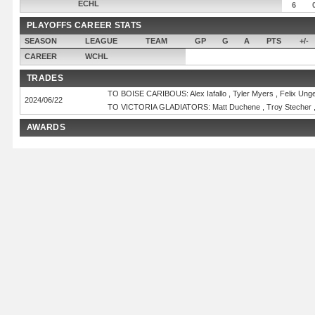
ECHL
6
PLAYOFFS CAREER STATS
SEASON
LEAGUE
TEAM
GP
G
A
PTS
+/-
CAREER
WCHL
TRADES
TO BOISE CARIBOUS: Alex Iafallo , Tyler Myers , Felix Unge
2024/06/22
TO VICTORIA GLADIATORS: Matt Duchene , Troy Stecher ,
AWARDS