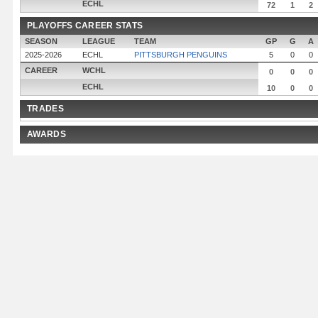
ECHL
72
1
2
PLAYOFFS CAREER STATS
SEASON
LEAGUE
TEAM
GP
G
A
2025-2026
ECHL
PITTSBURGH PENGUINS
5
0
0
CAREER
WCHL
0
0
0
ECHL
10
0
0
TRADES
AWARDS