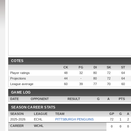
COTES
CK
FG
DI
SK
ST
Player ratings
48
32
80
72
64
Projections
44
-
80
72
64
League average
60
39
77
70
60
GAME LOG
DATE
OPPONENT
RESULT
G
A
PTS
SEASON CAREER STATS
SEASON
LEAGUE
TEAM
GP
G
A
2025-2026
ECHL
PITTSBURGH PENGUINS
72
1
2
CAREER
WCHL
0
0
0