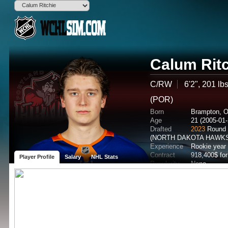
Calum Rit
C/RW
6'2", 201 lb
(POR)
Born
Brampton, 
Age
21 (2005-01-
Drafted
2023
Round 
(NORTH DAKOTA HAWKS
Experience
Rookie year
Contract
918,400$ fo
Player Profile
Salary
NHL Stats
Popularity
None
Potential