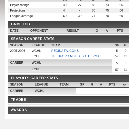
Player ratings
49
27
83
74
66
Projections
44
-
83
75
66
League average
60
39
77
70
60
GAME LOG
DATE
OPPONENT
RESULT
G
A
PTS
SEASON CAREER STATS
SEASON
LEAGUE
TEAM
GP
G
2025-2026
WCHL
REGINA FALCONS
5
0
ECHL
THEDFORD MINES ISOTHERMIC
57
11
CAREER
WCHL
5
0
ECHL
57
11
PLAYOFFS CAREER STATS
SEASON
LEAGUE
TEAM
GP
G
A
PTS
+/-
CAREER
WCHL
TRADES
AWARDS