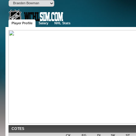
Player Profile
Salary
NHL Stats
Braeden 
W
6'1", 205 lbs
Born
Kitchener, 
Age
23 (2003-06-
Drafted
Round , OV 
Experience
2 years
Contract
1,555,000$ 
Popularity
None
Potential
COTES
CK
FG
DI
SK
ST