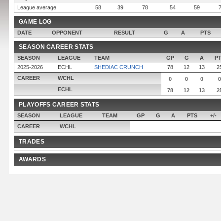
League average
58
39
78
54
59
GAME LOG
DATE
OPPONENT
RESULT
G
A
PTS
SEASON CAREER STATS
SEASON
LEAGUE
TEAM
GP
G
A
P
2025-2026
ECHL
SHEDIAC CRUNCH
78
12
13
2
CAREER
WCHL
0
0
0
0
ECHL
78
12
13
2
PLAYOFFS CAREER STATS
SEASON
LEAGUE
TEAM
GP
G
A
PTS
+/-
CAREER
WCHL
TRADES
AWARDS