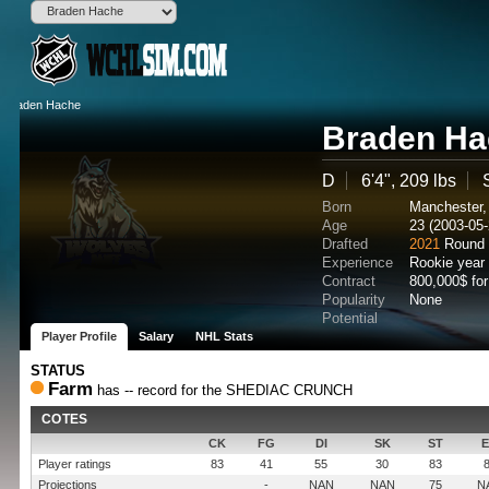
Braden Ha
D
6'4", 209 lbs
Born
Manchester
Age
23 (2003-05-
Drafted
2021
Round 
Experience
Rookie year
Contract
800,000$ fo
Popularity
None
Potential
Player Profile
Salary
NHL Stats
STATUS
Farm
has -- record for the SHEDIAC CRUNCH
COTES
CK
FG
DI
SK
ST
Player ratings
83
41
55
30
83
Projections
-
NAN
NAN
75
N