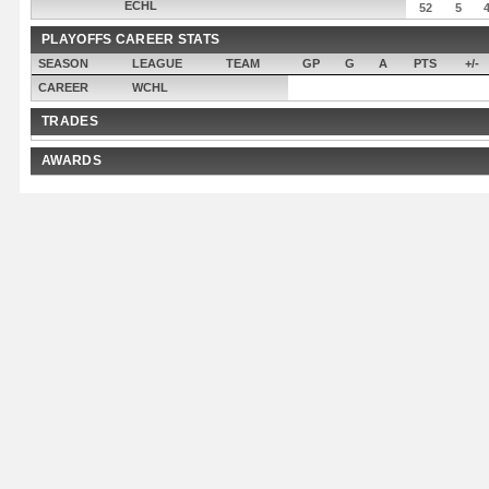
ECHL
52
5
PLAYOFFS CAREER STATS
SEASON
LEAGUE
TEAM
GP
G
A
PTS
+/-
CAREER
WCHL
TRADES
AWARDS