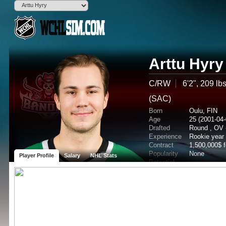
Arttu Hyry
C/RW
6'2", 209 lb
(SAC)
Born
Oulu, FIN
Age
25 (2001-04-
Drafted
Round , OV 
Experience
Rookie year
Contract
1,500,000$ 
Popularity
None
Player Profile
Salary
NHL Stats
Potential