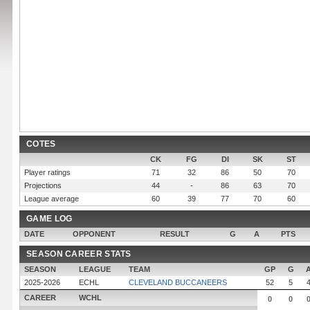
COTES
CK
FG
DI
SK
ST
Player ratings
71
32
86
50
70
Projections
44
-
86
63
70
League average
60
39
77
70
60
GAME LOG
DATE
OPPONENT
RESULT
G
A
PTS
SEASON CAREER STATS
SEASON
LEAGUE
TEAM
GP
G
2025-2026
ECHL
CLEVELAND BUCCANEERS
52
5
CAREER
WCHL
0
0