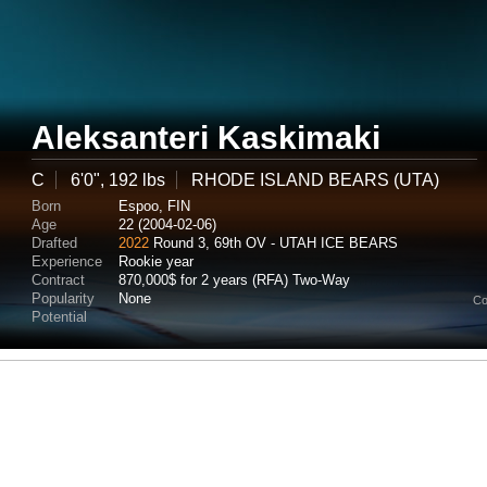
Aleksanteri Kaskimaki
C
6'0", 192 lbs
RHODE ISLAND BEARS (UTA)
Born
Espoo, FIN
Age
22 (2004-02-06)
Drafted
2022
Round 3, 69th OV - UTAH ICE BEARS
Experience
Rookie year
Contract
870,000$ for 2 years (RFA) Two-Way
Popularity
None
Co
Potential