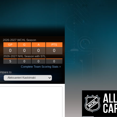
2026-2027 WCHL Season
GP
G
A
PTS
0
0
0
0
2026-2027 NHL Season with STL
5
0
0
0
Complete Team Scoring Stats »
mpare to