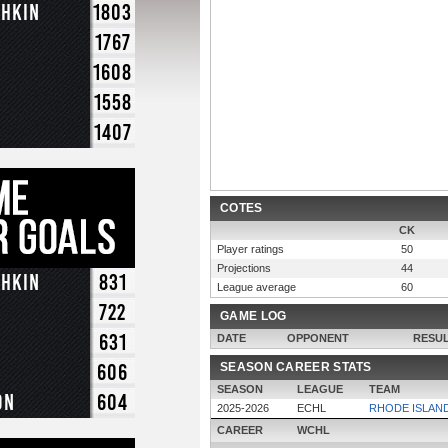
chkin
1803
1767
1608
1558
1407
COTES
CK
Player ratings
50
Projections
44
chkin
831
League average
60
722
GAME LOG
631
DATE
OPPONENT
RESU
606
SEASON CAREER STATS
SEASON
LEAGUE
TEAM
on
604
2025-2026
ECHL
RHODE ISLAN
CAREER
WCHL