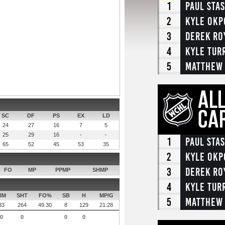
1
Paul Sta
2
Kyle Okp
3
Derek Ro
4
Kyle Tur
5
Matthew
SC
DF
PS
EX
LD
24
27
16
7
5
25
29
16
-
-
1
Paul Sta
65
52
45
53
35
2
Kyle Okp
3
Derek Ro
FO
MP
PPMP
SHMP
4
Kyle Tur
IM
SHT
FO%
SB
H
MP/G
5
Matthew
33
264
49.30
8
129
21:28
0
0
0
0