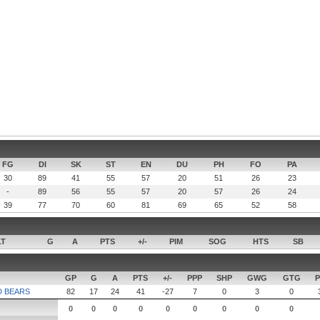
FG
DI
SK
ST
EN
DU
PH
FO
PA
30
89
41
55
57
20
51
26
23
-
89
56
55
57
20
57
26
24
39
77
70
60
81
69
65
52
58
LT
G
A
PTS
+/-
PIM
SOG
HTS
SB
GP
G
A
PTS
+/-
PPP
SHP
GWG
GTG
P
D BEARS
82
17
24
41
-27
7
0
3
0
0
0
0
0
0
0
0
0
0