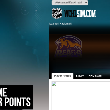
Player Profile
Salary
NHL Stats