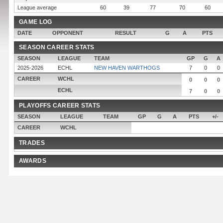
League average
60
39
77
70
60
GAME LOG
DATE
OPPONENT
RESULT
G
A
PTS
SEASON CAREER STATS
SEASON
LEAGUE
TEAM
GP
G
A
2025-2026
ECHL
NEW HAVEN WARTHOGS
7
0
0
CAREER
WCHL
0
0
0
ECHL
7
0
0
PLAYOFFS CAREER STATS
SEASON
LEAGUE
TEAM
GP
G
A
PTS
+/-
CAREER
WCHL
TRADES
AWARDS