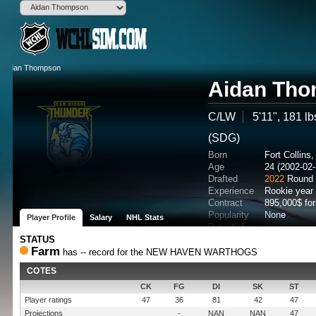
Aidan Th
C/LW
5'11", 181 lb
(SDG)
Born
Fort Collin
Age
24 (2002-02-
Drafted
2022
Round 
Experience
Rookie year
Contract
895,000$ fo
Popularity
None
Player Profile
Salary
NHL Stats
Potential
STATUS
Farm
has -- record for the NEW HAVEN WARTHOGS
COTES
CK
FG
DI
SK
ST
Player ratings
47
36
81
42
47
Projections
-
NAN
NAN
47