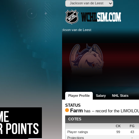
Player Profile
Salary
NHL Stats
STATUS
Farm
has -- record for the LIMOI
COTES
CK
FG
Player ratings
99
43
Projections
-