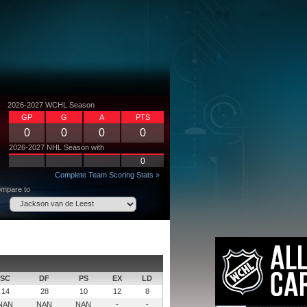
2026-2027 WCHL Season
GP
G
A
PTS
0
0
0
0
2026-2027 NHL Season with
0
Complete Team Scoring Stats »
mpare to
SC
DF
PS
EX
LD
14
28
10
12
8
NAN
NAN
NAN
-
-