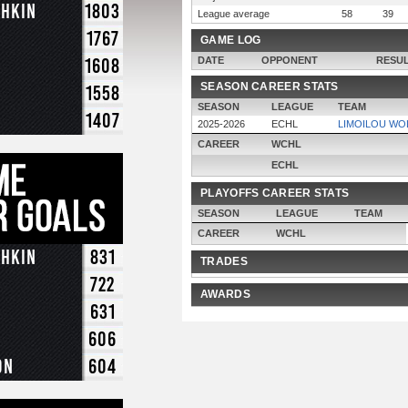
chkin
1803
League average
58
39
1767
GAME LOG
1608
DATE
OPPONENT
RESU
SEASON CAREER STATS
1558
SEASON
LEAGUE
TEAM
1407
2025-2026
ECHL
LIMOILOU WO
CAREER
WCHL
ECHL
PLAYOFFS CAREER STATS
SEASON
LEAGUE
TEAM
CAREER
WCHL
chkin
831
TRADES
722
AWARDS
631
606
on
604