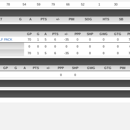
78
54
59
79
66
52
1
30
LT
G
A
PTS
+/-
PIM
SOG
HTS
SB
GP
G
A
PTS
+/-
PPP
SHP
GWG
GTG
P
LF PACK
70
1
5
6
-35
0
0
0
0
0
0
0
0
0
0
0
0
0
70
1
5
6
-35
0
0
0
0
GP
G
A
PTS
+/-
PPP
SHP
GWG
GTG
PIM
0
0