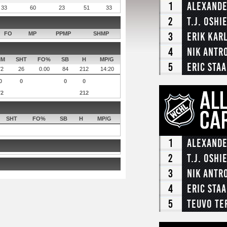
1
Alexande
33
60
23
51
33
2
T.J. Oshi
3
Erik Kar
FO
MP
PPMP
SHMP
4
Nik Antr
IM
SHT
FO%
SB
H
MP/G
5
Eric Staa
72
26
0.00
84
212
14:20
0
0
0
0
72
212
SHT
FO%
SB
H
MP/G
1
Alexande
2
T.J. Oshi
3
Nik Antr
4
Eric Staa
5
Teuvo Te