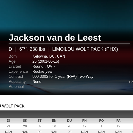
Jackson van de Leest
D
6'7", 238 lbs
LIMOILOU WOLF PACK (PHX)
Born
Kelowna, BC, CAN
Age
25 (2001-06-15)
Drafted
Round , OV -
Experience
Rookie year
Contract
800,000$ for 1 year (RFA) Two-Way
Popularity
None
Co
Potential
LOU WOLF PACK
DI
SK
ST
EN
DU
PH
FO
PA
79
28
89
50
20
17
1
12
NAN
NAN
99
NAN
20
NAN
NAN
NAN