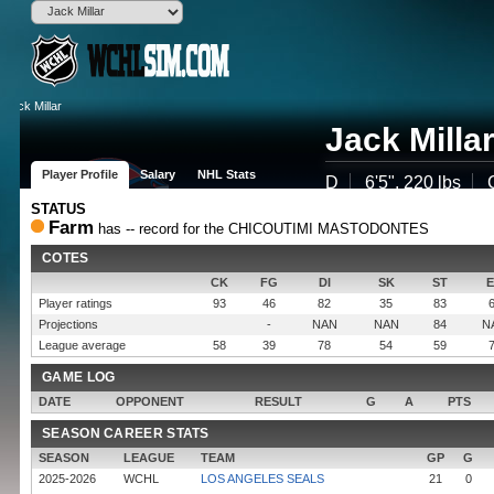
Jack Milla
Player Profile
Salary
NHL Stats
D
6'5", 220 lbs
STATUS
(LOS)
Farm
has -- record for the CHICOUTIMI MASTODONTES
Born
Westminste
COTES
Age
25 (2000-11-
Drafted
Round , OV 
CK
FG
DI
SK
ST
Experience
2 years
Player ratings
93
46
82
35
83
Contract
800,000$ fo
Projections
-
NAN
NAN
84
N
Popularity
None
League average
58
39
78
54
59
Potential
GAME LOG
DATE
OPPONENT
RESULT
G
A
PTS
SEASON CAREER STATS
SEASON
LEAGUE
TEAM
GP
G
2025-2026
WCHL
LOS ANGELES SEALS
21
0