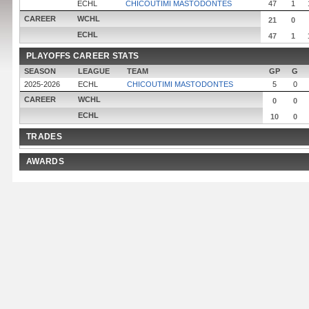
ECHL
CHICOUTIMI MASTODONTES
47
1
CAREER
WCHL
21
0
ECHL
47
1
PLAYOFFS CAREER STATS
SEASON
LEAGUE
TEAM
GP
G
2025-2026
ECHL
CHICOUTIMI MASTODONTES
5
0
CAREER
WCHL
0
0
ECHL
10
0
TRADES
AWARDS