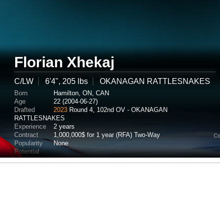
Florian Xhekaj
C/LW
6'4", 205 lbs
OKANAGAN RATTLESNAKES
Born
Hamilton, ON, CAN
Age
22 (2004-06-27)
Drafted
2023
Round 4, 102nd OV - OKANAGAN
RATTLESNAKES
Experience
2 years
Contract
1,000,000$ for 1 year (RFA) Two-Way
Co
Popularity
None
Potential