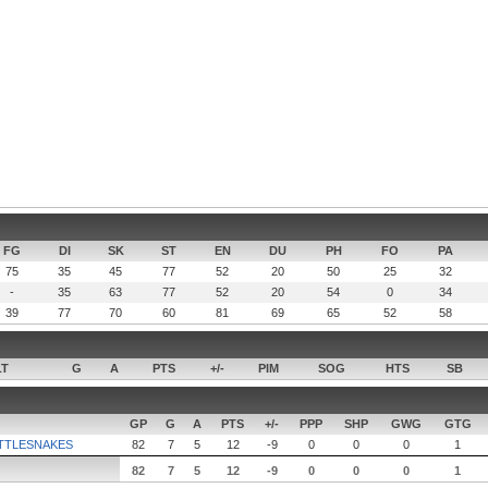
FG
DI
SK
ST
EN
DU
PH
FO
PA
75
35
45
77
52
20
50
25
32
-
35
63
77
52
20
54
0
34
39
77
70
60
81
69
65
52
58
LT
G
A
PTS
+/-
PIM
SOG
HTS
SB
GP
G
A
PTS
+/-
PPP
SHP
GWG
GTG
TTLESNAKES
82
7
5
12
-9
0
0
0
1
82
7
5
12
-9
0
0
0
1