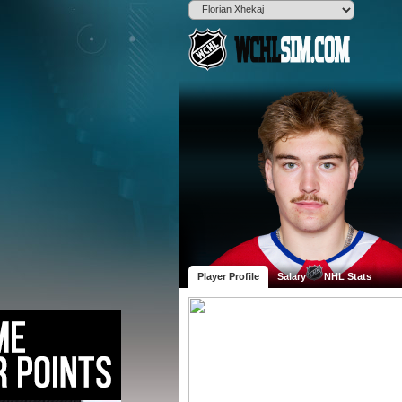
Player Profile
Salary
NHL Stats