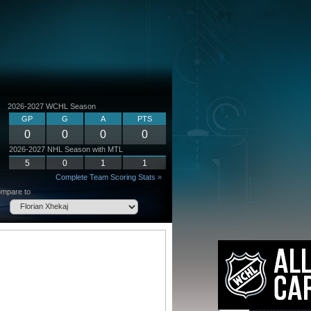
2026-2027 WCHL Season
GP
G
A
PTS
0
0
0
0
2026-2027 NHL Season with MTL
5
0
1
1
Complete Team Scoring Stats »
mpare to