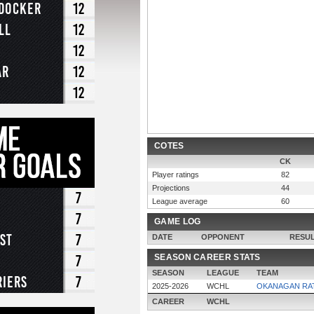
-Docker
12
ll
12
12
ar
12
12
COTES
CK
Player ratings
82
Projections
44
7
League average
60
7
GAME LOG
st
7
DATE
OPPONENT
RESU
7
SEASON CAREER STATS
SEASON
LEAGUE
TEAM
riers
7
2025-2026
WCHL
OKANAGAN RA
CAREER
WCHL