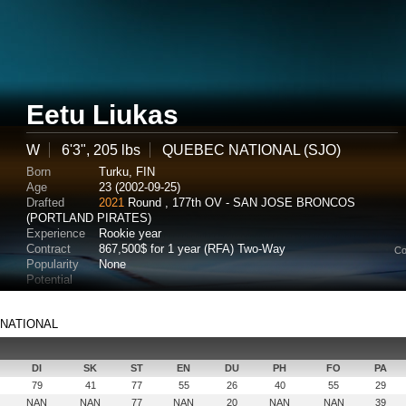
Eetu Liukas
W
6'3", 205 lbs
QUEBEC NATIONAL (SJO)
Born
Turku, FIN
Age
23 (2002-09-25)
Drafted
2021
Round , 177th OV - SAN JOSE BRONCOS
(PORTLAND PIRATES)
Experience
Rookie year
Contract
867,500$ for 1 year (RFA) Two-Way
Co
Popularity
None
Potential
C NATIONAL
DI
SK
ST
EN
DU
PH
FO
PA
79
41
77
55
26
40
55
29
NAN
NAN
77
NAN
20
NAN
NAN
39