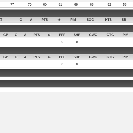
77
70
60
81
69
65
52
58
LT
G
A
PTS
+/-
PIM
SOG
HTS
SB
GP
G
A
PTS
+/-
PPP
SHP
GWG
GTG
PIM
0
0
GP
G
A
PTS
+/-
PPP
SHP
GWG
GTG
PIM
0
0