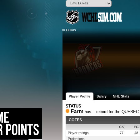
Player Profile
Salary
NHL Stats
STATUS
Farm
has -- record for the QUEBE
COTES
CK
FG
Player ratings
77
48
Projections
-