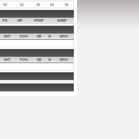
65
52
45
53
35
FO
MP
PPMP
SHMP
SHT
FO%
SB
H
MP/G
SHT
FO%
SB
H
MP/G