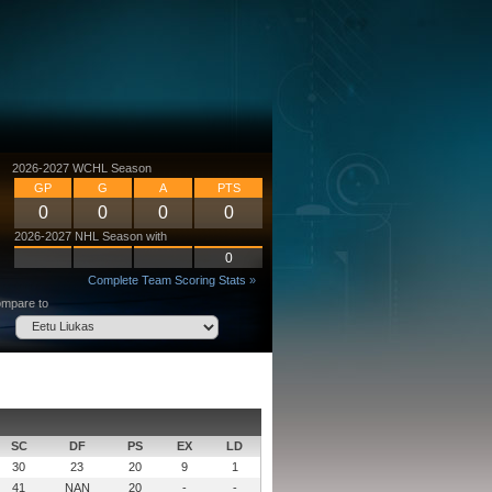
2026-2027 WCHL Season
GP
G
A
PTS
0
0
0
0
2026-2027 NHL Season with
0
Complete Team Scoring Stats »
mpare to
SC
DF
PS
EX
LD
30
23
20
9
1
41
NAN
20
-
-