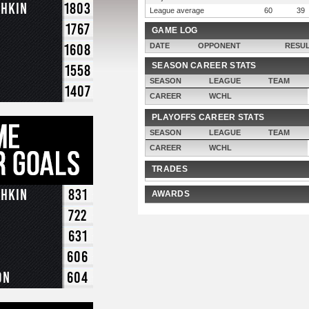
chkin
1803
League average
60
39
1767
GAME LOG
1608
DATE
OPPONENT
RESU
SEASON CAREER STATS
1558
SEASON
LEAGUE
TEAM
1407
CAREER
WCHL
PLAYOFFS CAREER STATS
SEASON
LEAGUE
TEAM
CAREER
WCHL
TRADES
chkin
831
AWARDS
722
631
606
on
604