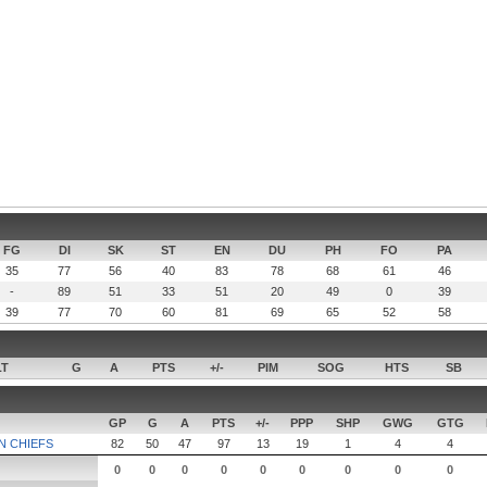
FG
DI
SK
ST
EN
DU
PH
FO
PA
35
77
56
40
83
78
68
61
46
-
89
51
33
51
20
49
0
39
39
77
70
60
81
69
65
52
58
LT
G
A
PTS
+/-
PIM
SOG
HTS
SB
GP
G
A
PTS
+/-
PPP
SHP
GWG
GTG
 CHIEFS
82
50
47
97
13
19
1
4
4
0
0
0
0
0
0
0
0
0