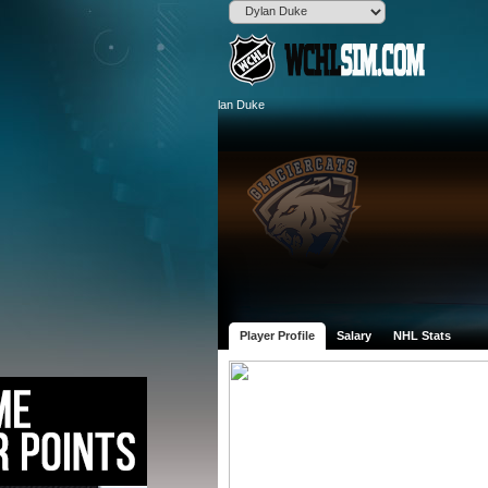
Player Profile
Salary
NHL Stats