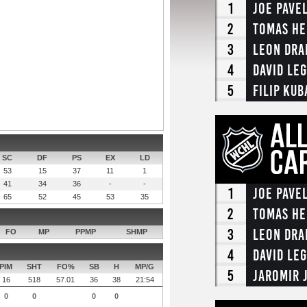
1
Joe Pave
2
Tomas He
3
Leon Dra
4
David Le
5
Filip Kub
SC
DF
PS
EX
LD
53
15
37
11
1
41
34
36
-
-
1
Joe Pave
65
52
45
53
35
2
Tomas He
3
Leon Dra
FO
MP
PPMP
SHMP
4
David Le
PIM
SHT
FO%
SB
H
MP/G
5
Jaromir 
16
518
57.01
36
38
21:54
0
0
0
0