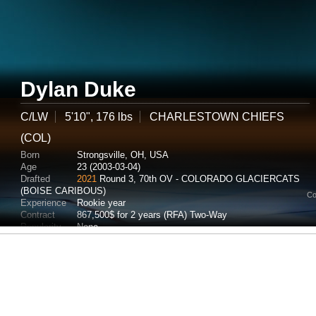
Dylan Duke
C/LW
5'10", 176 lbs
CHARLESTOWN CHIEFS
(COL)
Born
Strongsville, OH, USA
Age
23 (2003-03-04)
Drafted
2021
Round 3, 70th OV - COLORADO GLACIERCATS
(BOISE CARIBOUS)
Co
Experience
Rookie year
Contract
867,500$ for 2 years (RFA) Two-Way
Popularity
None
Potential