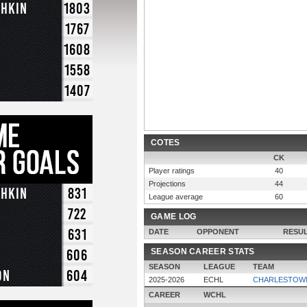
chkin
1803
1767
1608
1558
1407
COTES
CK
Player ratings
40
Projections
44
chkin
831
League average
60
722
GAME LOG
631
DATE
OPPONENT
RESU
606
SEASON CAREER STATS
SEASON
LEAGUE
TEAM
on
604
2025-2026
ECHL
CHARLESTOWN
CAREER
WCHL