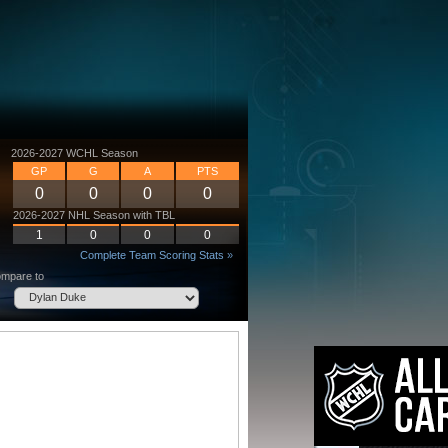
2026-2027 WCHL Season
GP
G
A
PTS
0
0
0
0
2026-2027 NHL Season with TBL
1
0
0
0
Complete Team Scoring Stats »
mpare to