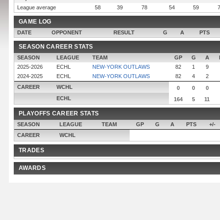
League average
58
39
78
54
59
GAME LOG
DATE
OPPONENT
RESULT
G
A
PTS
SEASON CAREER STATS
SEASON
LEAGUE
TEAM
GP
G
A
2025-2026
ECHL
NEW-YORK OUTLAWS
82
1
9
2024-2025
ECHL
NEW-YORK OUTLAWS
82
4
2
CAREER
WCHL
0
0
0
ECHL
164
5
11
PLAYOFFS CAREER STATS
SEASON
LEAGUE
TEAM
GP
G
A
PTS
+/-
CAREER
WCHL
TRADES
AWARDS