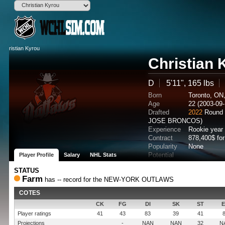
Christian 
D
5'11", 165 lbs
Born
Toronto, ON
Age
22 (2003-09-
Drafted
2022
Round 
JOSE BRONCOS)
Experience
Rookie year
Contract
878,400$ fo
Popularity
None
Potential
Player Profile
Salary
NHL Stats
STATUS
Farm
has -- record for the NEW-YORK OUTLAWS
COTES
CK
FG
DI
SK
ST
Player ratings
41
43
83
39
41
Projections
-
NAN
NAN
32
N