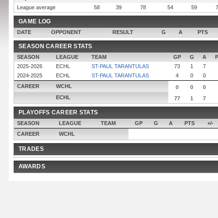
League average
58
39
78
54
59
GAME LOG
DATE
OPPONENT
RESULT
G
A
PTS
SEASON CAREER STATS
SEASON
LEAGUE
TEAM
GP
G
A
2025-2026
ECHL
ST-PAUL TARANTULAS
73
1
7
2024-2025
ECHL
ST-PAUL TARANTULAS
4
0
0
CAREER
WCHL
0
0
0
ECHL
77
1
7
PLAYOFFS CAREER STATS
SEASON
LEAGUE
TEAM
GP
G
A
PTS
+/-
CAREER
WCHL
TRADES
AWARDS