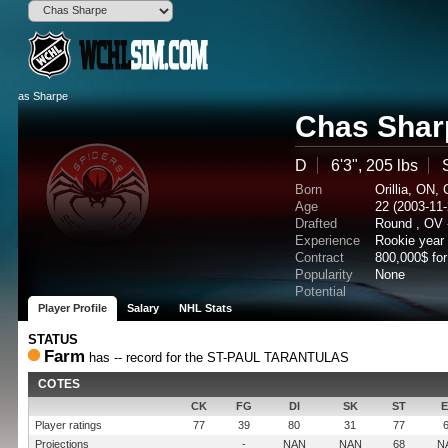
Chas Shar
D
6'3", 205 lbs
Born
Orillia, ON,
Age
22 (2003-11-
Drafted
Round , OV 
Experience
Rookie year
Contract
800,000$ fo
Popularity
None
Potential
Player Profile
Salary
NHL Stats
STATUS
Farm
has -- record for the ST-PAUL TARANTULAS
COTES
CK
FG
DI
SK
ST
Player ratings
77
39
80
31
77
Projections
-
NAN
NAN
68
N