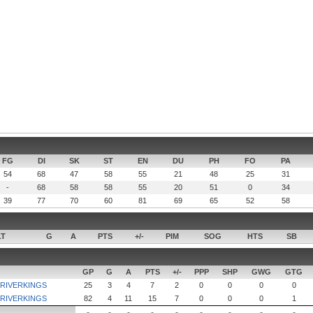
FG
DI
SK
ST
EN
DU
PH
FO
PA
54
68
47
58
55
21
48
25
31
-
68
58
58
55
20
51
0
34
39
77
70
60
81
69
65
52
58
LT
G
A
PTS
+/-
PIM
SOG
HTS
SB
GP
G
A
PTS
+/-
PPP
SHP
GWG
GTG
 RIVERKINGS
25
3
4
7
2
0
0
0
0
 RIVERKINGS
82
4
11
15
7
0
0
0
1