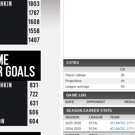
chkin
1803
1767
1608
1558
1407
COTES
CK
Player ratings
90
Projections
44
chkin
831
League average
60
722
GAME LOG
631
DATE
OPPONENT
RESU
606
SEASON CAREER STATS
SEASON
LEAGUE
TEAM
on
604
2025-2026
ECHL
ATLANTIC CITY
2024-2025
ECHL
ATLANTIC CITY