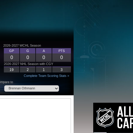
2026-2027 WCHL Season
GP
G
A
PTS
0
0
0
0
2026-2027 NHL Season with CGY
19
2
1
3
Complete Team Scoring Stats »
mpare to