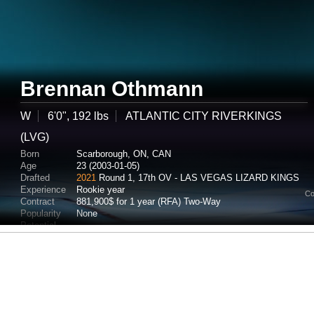
Brennan Othmann
W
6'0", 192 lbs
ATLANTIC CITY RIVERKINGS
(LVG)
Born
Scarborough, ON, CAN
Age
23 (2003-01-05)
Drafted
2021
Round 1, 17th OV - LAS VEGAS LIZARD KINGS
Experience
Rookie year
Co
Contract
881,900$ for 1 year (RFA) Two-Way
Popularity
None
Potential