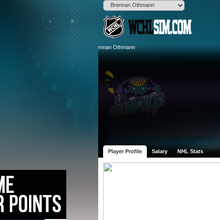
Player Profile
Salary
NHL Stats