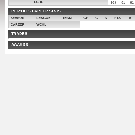
ECHL
163
81
82
PLAYOFFS CAREER STATS
SEASON
LEAGUE
TEAM
GP
G
A
PTS
+/-
CAREER
WCHL
TRADES
AWARDS