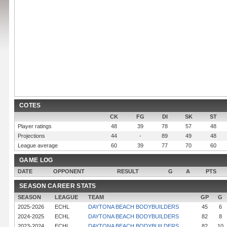
COTES
CK
FG
DI
SK
ST
Player ratings
48
39
78
57
48
Projections
44
-
89
49
48
League average
60
39
77
70
60
GAME LOG
DATE
OPPONENT
RESULT
G
A
PTS
SEASON CAREER STATS
SEASON
LEAGUE
TEAM
GP
G
2025-2026
ECHL
DAYTONA BEACH BODYBUILDERS
45
6
2024-2025
ECHL
DAYTONA BEACH BODYBUILDERS
82
8
2023-2024
ECHL
DAYTONA BEACH BODYBUILDERS
82
10