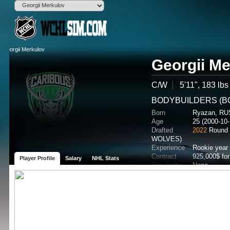
Georgii Me
C/W
5'11", 183 lbs
BODYBUILDERS (BO
Born
Ryazan, RU
Age
25 (2000-10-
Drafted
2022
Round 
WOLVES)
Experience
Rookie year
Contract
925,000$ fo
Player Profile
Salary
NHL Stats
Popularity
None
Potential