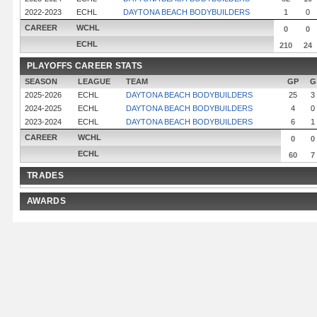
2022-2023
ECHL
DAYTONA BEACH BODYBUILDERS
1
0
CAREER
WCHL
0
0
ECHL
210
24
PLAYOFFS CAREER STATS
SEASON
LEAGUE
TEAM
GP
G
2025-2026
ECHL
DAYTONA BEACH BODYBUILDERS
25
3
2024-2025
ECHL
DAYTONA BEACH BODYBUILDERS
4
0
2023-2024
ECHL
DAYTONA BEACH BODYBUILDERS
6
1
CAREER
WCHL
0
0
ECHL
60
7
TRADES
AWARDS