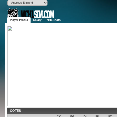
Player Profile
Salary
NHL Stats
Andreas E
D
6'3", 201 lbs
(NDH)
Born
Stockholm,
Age
30 (1996-01-
Drafted
2014
Round 
Experience
5 years
Contract
0$ for 0 ye
Popularity
None
Potential
COTES
CK
FG
DI
SK
ST