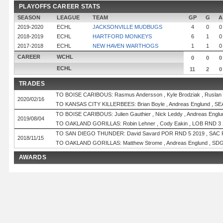
PLAYOFFS CAREER STATS
SEASON
LEAGUE
TEAM
GP
G
A
2019-2020
ECHL
JACKSONVILLE MUDBUGS
4
0
0
2018-2019
ECHL
HARTFORD MONKEYS
6
1
0
2017-2018
ECHL
NEW HAVEN WARTHOGS
1
1
0
CAREER
WCHL
0
0
0
ECHL
11
2
0
TRADES
TO BOISE CARIBOUS: Rasmus Andersson , Kyle Brodziak , Ruslan
2020/02/16
TO KANSAS CITY KILLERBEES: Brian Boyle , Andreas Englund , SE
TO BOISE CARIBOUS: Julien Gauthier , Nick Leddy , Andreas Englu
2019/08/04
TO OAKLAND GORILLAS: Robin Lehner , Cody Eakin , LOB RND 3 
TO SAN DIEGO THUNDER: David Savard POR RND 5 2019 , SAC 
2018/11/15
TO OAKLAND GORILLAS: Matthew Strome , Andreas Englund , SDG
AWARDS