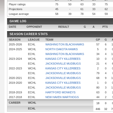
Player ratings
75
50
63
33
75
Projections
45
-
61
33
62
League average
58
39
78
54
59
GAME LOG
DATE
OPPONENT
RESULT
G
A
PTS
SEASON CAREER STATS
SEASON
LEAGUE
TEAM
GP
G
2025-2026
ECHL
WASHINGTON BLACKHAWKS
57
6
1
2024-2025
WCHL
NORTH DAKOTA HAWKS
5
0
ECHL
WASHINGTON BLACKHAWKS
34
4
1
2023-2024
WCHL
KANSAS CITY KILLERBEES
10
0
ECHL
JACKSONVILLE MUDBUGS
21
4
2022-2023
WCHL
KANSAS CITY KILLERBEES
2
0
ECHL
JACKSONVILLE MUDBUGS
79
4
2020-2021
ECHL
JACKSONVILLE MUDBUGS
68
9
1
2019-2020
WCHL
KANSAS CITY KILLERBEES
1
0
ECHL
JACKSONVILLE MUDBUGS
80
3
1
2018-2019
ECHL
HARTFORD MONKEYS
63
0
2017-2018
ECHL
NEW HAVEN WARTHOGS
44
2
CAREER
WCHL
18
0
ECHL
446
32
7