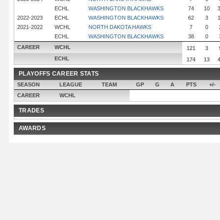
ECHL
WASHINGTON BLACKHAWKS
74
10
2022-2023
ECHL
WASHINGTON BLACKHAWKS
62
3
2021-2022
WCHL
NORTH DAKOTA HAWKS
7
0
ECHL
WASHINGTON BLACKHAWKS
38
0
CAREER
WCHL
121
3
ECHL
174
13
PLAYOFFS CAREER STATS
SEASON
LEAGUE
TEAM
GP
G
A
PTS
+/-
CAREER
WCHL
TRADES
AWARDS