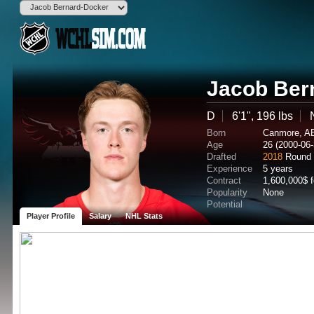
Jacob Ber
D
6'1", 196 lbs
Born
Canmore, A
Age
26 (2000-06-
Drafted
2018
Round 
Experience
5 years
Contract
1,600,000$ 
Popularity
None
Potential
Player Profile
Salary
NHL Stats