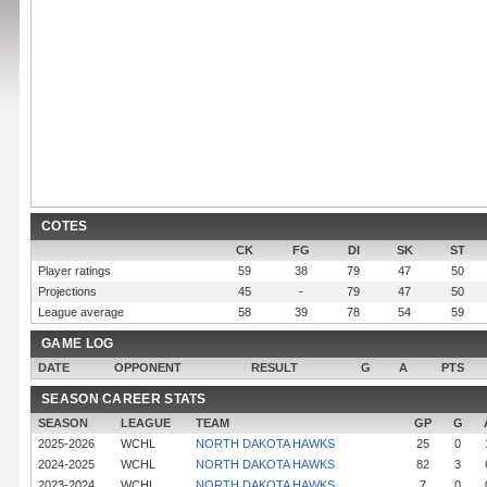
COTES
CK
FG
DI
SK
ST
Player ratings
59
38
79
47
50
Projections
45
-
79
47
50
League average
58
39
78
54
59
GAME LOG
DATE
OPPONENT
RESULT
G
A
PTS
SEASON CAREER STATS
SEASON
LEAGUE
TEAM
GP
G
2025-2026
WCHL
NORTH DAKOTA HAWKS
25
0
2024-2025
WCHL
NORTH DAKOTA HAWKS
82
3
2023-2024
WCHL
NORTH DAKOTA HAWKS
7
0