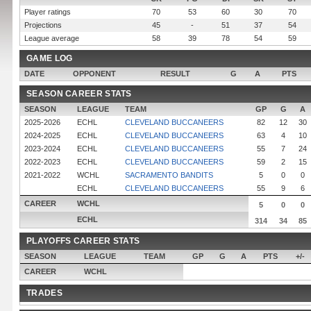
Player ratings
70
53
60
30
70
Projections
45
-
51
37
54
League average
58
39
78
54
59
GAME LOG
DATE
OPPONENT
RESULT
G
A
PTS
SEASON CAREER STATS
SEASON
LEAGUE
TEAM
GP
G
A
2025-2026
ECHL
CLEVELAND BUCCANEERS
82
12
30
2024-2025
ECHL
CLEVELAND BUCCANEERS
63
4
10
2023-2024
ECHL
CLEVELAND BUCCANEERS
55
7
24
2022-2023
ECHL
CLEVELAND BUCCANEERS
59
2
15
2021-2022
WCHL
SACRAMENTO BANDITS
5
0
0
ECHL
CLEVELAND BUCCANEERS
55
9
6
CAREER
WCHL
5
0
0
ECHL
314
34
85
PLAYOFFS CAREER STATS
SEASON
LEAGUE
TEAM
GP
G
A
PTS
+/-
CAREER
WCHL
TRADES