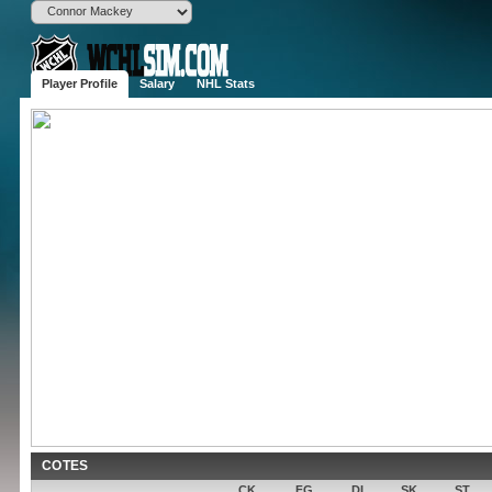
Player Profile
Salary
NHL Stats
Connor M
D
6'2", 201 lbs
(SAC)
Born
Tower Lakes
Age
29 (1996-09-
Drafted
Round , OV 
Experience
2 years
Contract
1,100,000$ 
Popularity
None
Potential
COTES
CK
FG
DI
SK
ST