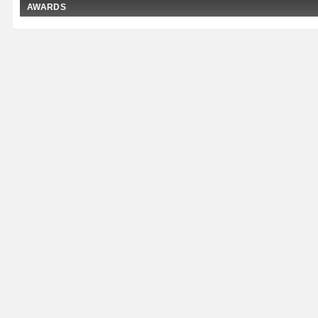
AWARDS