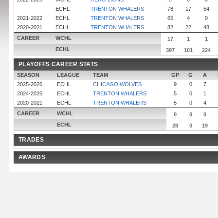
ECHL
TRENTON WHALERS
78
17
54
2021-2022
ECHL
TRENTON WHALERS
65
4
9
2020-2021
ECHL
TRENTON WHALERS
82
22
48
CAREER
WCHL
17
1
1
ECHL
397
101
224
PLAYOFFS CAREER STATS
SEASON
LEAGUE
TEAM
GP
G
A
2025-2026
ECHL
CHICAGO WOLVES
9
0
7
2024-2025
ECHL
TRENTON WHALERS
5
0
1
2020-2021
ECHL
TRENTON WHALERS
5
0
4
CAREER
WCHL
0
0
0
ECHL
28
0
19
TRADES
AWARDS