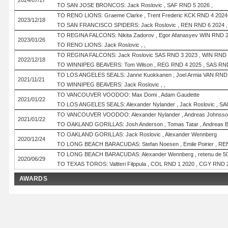
2024/07/17
TO SAN JOSE BRONCOS: Jack Roslovic , SAF RND 5 2026 ,
TO RENO LIONS: Graeme Clarke , Trent Frederic KCK RND 4 2024
2023/12/18
TO SAN FRANCISCO SPIDERS: Jack Roslovic , REN RND 6 2024 ,
TO REGINA FALCONS: Nikita Zadorov , Egor Afanasyev WIN RND 2
2023/01/26
TO RENO LIONS: Jack Roslovic , ,
TO REGINA FALCONS: Jack Roslovic SAS RND 3 2023 , WIN RND 
2022/12/18
TO WINNIPEG BEAVERS: Tom Wilson , REG RND 4 2025 , SAS RND
TO LOS ANGELES SEALS: Janne Kuokkanen , Joel Armia VAN RND
2021/11/21
TO WINNIPEG BEAVERS: Jack Roslovic , ,
TO VANCOUVER VOODOO: Max Domi , Adam Gaudette
2021/01/22
TO LOS ANGELES SEALS: Alexander Nylander , Jack Roslovic , SA
TO VANCOUVER VOODOO: Alexander Nylander , Andreas Johnsson , Is
2021/01/22
TO OAKLAND GORILLAS: Josh Anderson , Tomas Tatar , Andreas Bor
TO OAKLAND GORILLAS: Jack Roslovic , Alexander Wennberg
2020/12/24
TO LONG BEACH BARACUDAS: Stefan Noesen , Emile Poirier , REN
TO LONG BEACH BARACUDAS: Alexander Wennberg , retenu de 500k
2020/06/29
TO TEXAS TOROS: Valtteri Filppula , COL RND 1 2020 , CGY RND 
AWARDS