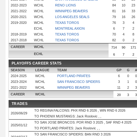
2022-2023
WCHL
RENO LIONS
84
10
23
2021-2022
WCHL
WINNIPEG BEAVERS
81
16
33
2020-2021
WCHL
LOS ANGELES SEALS
79
16
26
2019-2020
WCHL
TEXAS TOROS
76
3
4
ECHL
MONTREAL AXION
6
7
2
2018-2019
WCHL
TEXAS TOROS
70
4
8
2017-2018
WCHL
TEXAS TOROS
82
0
2
CAREER
WCHL
714
90
171
ECHL
6
7
2
PLAYOFFS CAREER STATS
SEASON
LEAGUE
TEAM
GP
G
2024-2025
WCHL
PORTLAND PIRATES
6
0
0
2023-2024
WCHL
SAN FRANCISCO SPIDERS
3
1
0
2021-2022
WCHL
WINNIPEG BEAVERS
11
2
3
CAREER
WCHL
20
3
3
TRADES
TO REGINA FALCONS: PHX RND 6 2026 , WIN RND 6 2026
2026/06/29
TO PHOENIX MUSTANGS: Jack Roslovic , ,
TO SAN JOSE BRONCOS: POR RND 3 2025 , SAF RND 4 2025
2025/01/12
TO PORTLAND PIRATES: Jack Roslovic , ,
TO SAN FRANCISCO SPIDERS: BAN RND 3 2026