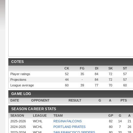
COTES
CK
FG
DI
SK
ST
Player ratings
52
35
84
72
57
Projections
44
-
84
72
57
League average
60
39
77
70
60
GAME LOG
DATE
OPPONENT
RESULT
G
A
PTS
SEASON CAREER STATS
SEASON
LEAGUE
TEAM
GP
G
A
2025-2026
WCHL
REGINA FALCONS
82
14
21
2024-2025
WCHL
PORTLAND PIRATES
80
7
26
2023-2024
WCHL
SAN FRANCISCO SPIDERS
80
20
28