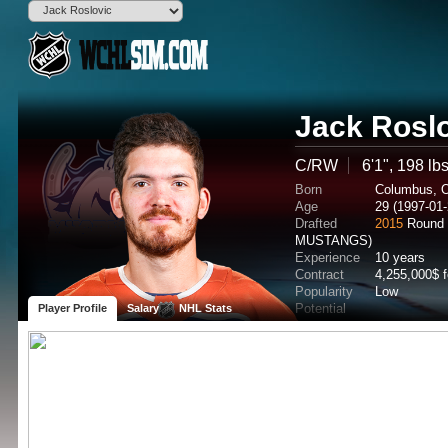
Jack Rosl
C/RW
6'1", 198 lb
Born
Columbus, 
Age
29 (1997-01-
Drafted
2015
Round 
MUSTANGS)
Experience
10 years
Contract
4,255,000$ 
Popularity
Low
Potential
Player Profile
Salary
NHL Stats