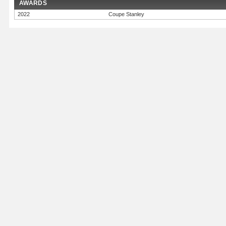
AWARDS
2022
Coupe Stanley