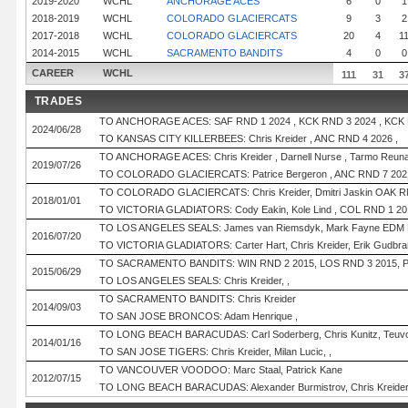
2019-2020
WCHL
ANCHORAGE ACES
6
0
1
2018-2019
WCHL
COLORADO GLACIERCATS
9
3
2
2017-2018
WCHL
COLORADO GLACIERCATS
20
4
1
2014-2015
WCHL
SACRAMENTO BANDITS
4
0
0
CAREER
WCHL
111
31
3
TRADES
TO ANCHORAGE ACES: SAF RND 1 2024 , KCK RND 3 2024 , KCK R
2024/06/28
TO KANSAS CITY KILLERBEES: Chris Kreider , ANC RND 4 2026 ,
TO ANCHORAGE ACES: Chris Kreider , Darnell Nurse , Tarmo Reuna
2019/07/26
TO COLORADO GLACIERCATS: Patrice Bergeron , ANC RND 7 2021
TO COLORADO GLACIERCATS: Chris Kreider, Dmitri Jaskin OAK R
2018/01/01
TO VICTORIA GLADIATORS: Cody Eakin, Kole Lind , COL RND 1 2
TO LOS ANGELES SEALS: James van Riemsdyk, Mark Fayne EDM 
2016/07/20
TO VICTORIA GLADIATORS: Carter Hart, Chris Kreider, Erik Gudbra
TO SACRAMENTO BANDITS: WIN RND 2 2015, LOS RND 3 2015, 
2015/06/29
TO LOS ANGELES SEALS: Chris Kreider, ,
TO SACRAMENTO BANDITS: Chris Kreider
2014/09/03
TO SAN JOSE BRONCOS: Adam Henrique ,
TO LONG BEACH BARACUDAS: Carl Soderberg, Chris Kunitz, Teuv
2014/01/16
TO SAN JOSE TIGERS: Chris Kreider, Milan Lucic, ,
TO VANCOUVER VOODOO: Marc Staal, Patrick Kane
2012/07/15
TO LONG BEACH BARACUDAS: Alexander Burmistrov, Chris Kreider, 