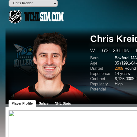
Chris Krei
W
6'3", 231 lbs
Born
Boxford, M
Age
35 (1991-04-
Drafted
2009
Round
Experience
14 years
Contract
6,125,000$ 
Popularity
High
Potential
Player Profile
Salary
NHL Stats