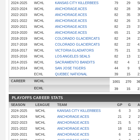
2024-2025
WCHL
KANSAS CITY KILLERBEES
79
29
5
2023-2024
WCHL
ANCHORAGE ACES
82
28
3
2022-2023
WCHL
ANCHORAGE ACES
82
35
3
2021-2022
WCHL
ANCHORAGE ACES
82
26
3
2020-2021
WCHL
ANCHORAGE ACES
82
23
3
2019-2020
WCHL
ANCHORAGE ACES
65
21
2
2018-2019
WCHL
COLORADO GLACIERCATS
82
24
2
2017-2018
WCHL
COLORADO GLACIERCATS
82
22
4
2016-2017
WCHL
VICTORIA GLADIATORS
75
21
3
2015-2016
WCHL
LOS ANGELES SEALS
82
13
1
2014-2015
WCHL
SACRAMENTO BANDITS
82
4
1
2013-2014
WCHL
SAN JOSE TIGERS
44
9
ECHL
QUEBEC NATIONAL
39
15
2
CAREER
WCHL
1001
270
3
ECHL
39
15
2
PLAYOFFS CAREER STATS
SEASON
LEAGUE
TEAM
GP
G
A
2024-2025
WCHL
KANSAS CITY KILLERBEES
6
3
3
2023-2024
WCHL
ANCHORAGE ACES
21
2
2
2022-2023
WCHL
ANCHORAGE ACES
21
5
7
2021-2022
WCHL
ANCHORAGE ACES
18
11
9
2020-2021
WCHL
ANCHORAGE ACES
6
3
2