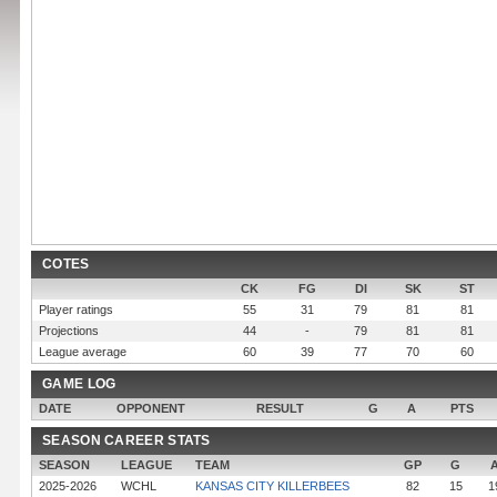
COTES
CK
FG
DI
SK
ST
Player ratings
55
31
79
81
81
Projections
44
-
79
81
81
League average
60
39
77
70
60
GAME LOG
DATE
OPPONENT
RESULT
G
A
PTS
SEASON CAREER STATS
SEASON
LEAGUE
TEAM
GP
G
2025-2026
WCHL
KANSAS CITY KILLERBEES
82
15
1