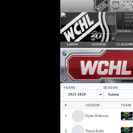
Monda
VICT
COL
DAY #
Dernière 
SAISON
GESTION
CLASSEME
YEARS
SEASON
#
JOUEUR
TEAM
1
Dylan Holloway
2
Nazem Kadri