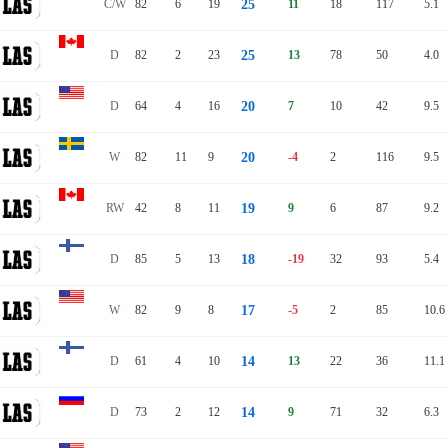
C/W
82
6
19
25
11
18
117
5.1
D
82
2
23
25
13
78
50
4.0
D
64
4
16
20
7
10
42
9.5
W
82
11
9
20
-4
2
116
9.5
RW
42
8
11
19
9
6
87
9.2
D
85
5
13
18
-19
32
93
5.4
W
82
9
8
17
-5
2
85
10.6
D
61
4
10
14
13
22
36
11.1
D
73
2
12
14
9
71
32
6.3