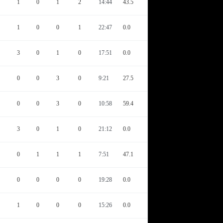
1
0
1
2
14:44
43.5
1
0
0
1
22:47
0.0
3
0
1
0
17:51
0.0
0
0
3
0
9:21
27.5
0
0
3
0
10:58
59.4
3
0
1
0
21:12
0.0
0
1
1
1
7:51
47.1
0
0
0
0
19:28
0.0
1
0
0
0
15:26
0.0