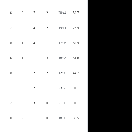
6
0
7
2
20:44
52.7
2
0
4
2
19:11
26.9
0
1
4
1
17:06
62.9
6
1
1
3
18:35
51.6
0
0
2
2
12:00
44.7
1
0
2
1
23:55
0.0
2
0
3
0
21:09
0.0
0
2
1
0
18:00
35.5