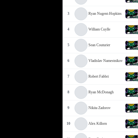
3
Ryan Nugent-Hopkins
4
William Cuylle
5
Sean Couturier
6
Vladislav Namestnikov
7
Robert Fabbri
8
Ryan McDonagh
9
Nikita Zadorov
10
Alex Killorn