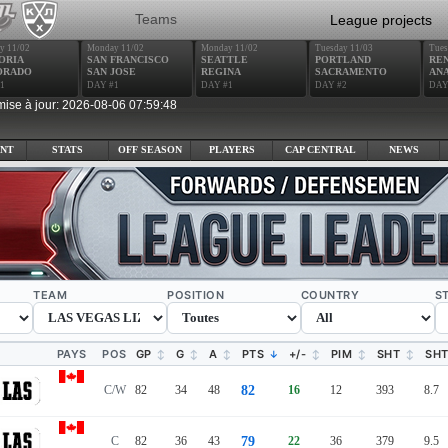
Teams
League projects
y 11/02
Monday 11/02
Monday 11/02
Tuesday 11/03
Tues
ORIA
SAN FRANCISCO
SEATTLE
PORTLAND
RE
ORADO
SAN JOSE
REGINA
SACRAMENTO
AN
1
DAY #1
DAY #1
DAY #2
DAY
mise à jour: 2026-08-06 07:59:48
NT
STATS
OFF SEASON
PLAYERS
CAP CENTRAL
NEWS
TEAM
POSITION
COUNTRY
S
PAYS
POS
GP
G
A
PTS
+/-
PIM
SHT
SH
C/W
82
34
48
82
16
12
393
8.7
C
82
36
43
79
22
36
379
9.5