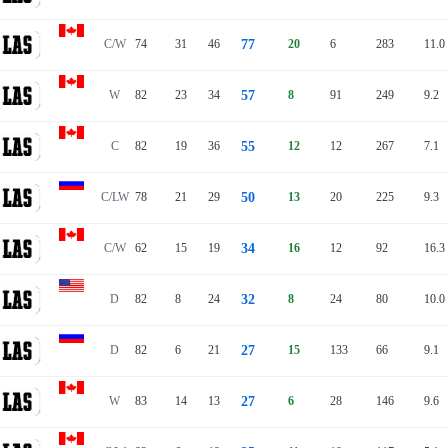
C/W
74
31
46
77
20
6
283
11.0
W
82
23
34
57
8
91
249
9.2
C
82
19
36
55
12
12
267
7.1
C/LW
78
21
29
50
13
20
225
9.3
C/W
62
15
19
34
16
12
92
16.3
D
82
8
24
32
8
24
80
10.0
D
82
6
21
27
15
133
66
9.1
W
83
14
13
27
6
28
146
9.6