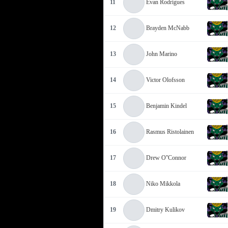
11
Evan Rodrigues
12
Brayden McNabb
13
John Marino
14
Victor Olofsson
15
Benjamin Kindel
16
Rasmus Ristolainen
17
Drew O''Connor
18
Niko Mikkola
19
Dmitry Kulikov