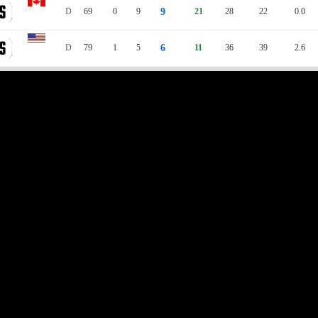
D
69
0
9
9
21
28
22
0.0
D
79
1
5
6
11
36
39
2.6