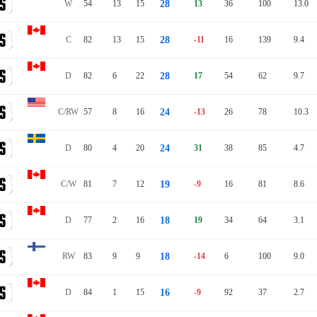
W
54
13
15
28
13
36
100
13.0
C
82
13
15
28
-11
16
139
9.4
D
82
6
22
28
17
54
62
9.7
C/RW
57
8
16
24
-13
26
78
10.3
D
80
4
20
24
31
38
85
4.7
C/W
81
7
12
19
-9
16
81
8.6
D
77
2
16
18
19
34
64
3.1
RW
83
9
9
18
-14
6
100
9.0
D
84
1
15
16
-9
92
37
2.7