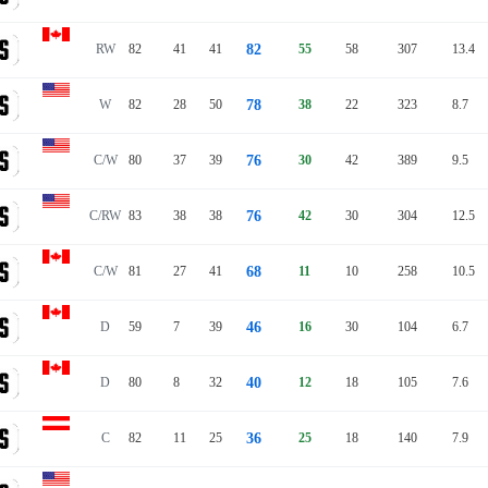
RW
82
41
41
82
55
58
307
13.4
W
82
28
50
78
38
22
323
8.7
C/W
80
37
39
76
30
42
389
9.5
C/RW
83
38
38
76
42
30
304
12.5
C/W
81
27
41
68
11
10
258
10.5
D
59
7
39
46
16
30
104
6.7
D
80
8
32
40
12
18
105
7.6
C
82
11
25
36
25
18
140
7.9