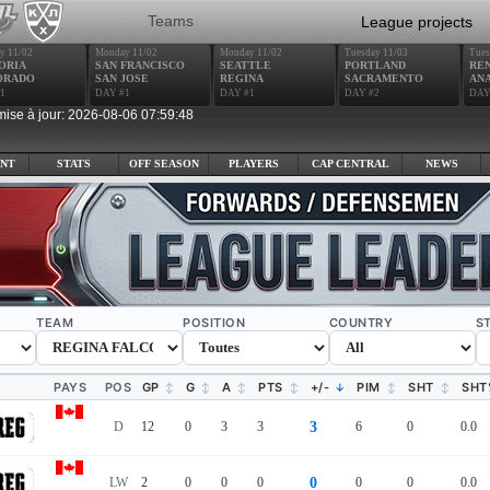
Teams
League projects
y 11/02
Monday 11/02
Monday 11/02
Tuesday 11/03
Tues
ORIA
SAN FRANCISCO
SEATTLE
PORTLAND
RE
ORADO
SAN JOSE
REGINA
SACRAMENTO
AN
1
DAY #1
DAY #1
DAY #2
DAY
mise à jour: 2026-08-06 07:59:48
NT
STATS
OFF SEASON
PLAYERS
CAP CENTRAL
NEWS
TEAM
POSITION
COUNTRY
S
PAYS
POS
GP
G
A
PTS
+/-
PIM
SHT
SHT
D
12
0
3
3
3
6
0
0.0
LW
2
0
0
0
0
0
0
0.0