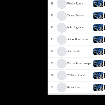
20
Robbie Russo
21
Tanner Pearson
22
Nils Hoglander
23
Andre Burakovsky
24
Alex Iafallo
25
Pierre-Olivier Joseph
26
William Eklund
27
Ryker Evans