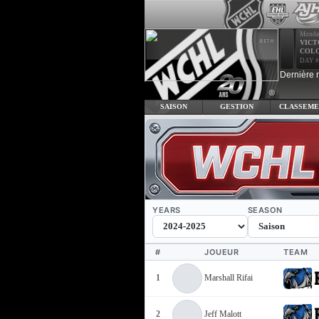
Monda
VICT
COL
DAY #
Dernière 
SAISON
GESTION
CLASSEME
YEARS
SEASON
#
JOUEUR
TEAM
1
Marshall Rifai
2
Jeff Malott