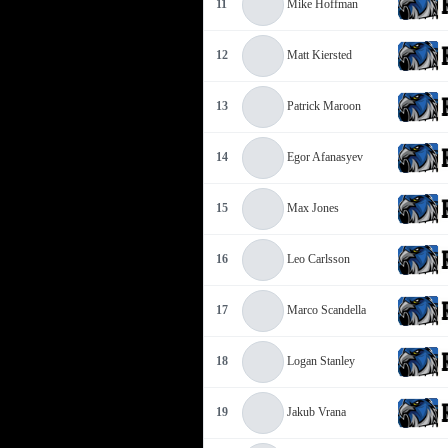
11
Mike Hoffman
12
Matt Kiersted
13
Patrick Maroon
14
Egor Afanasyev
15
Max Jones
16
Leo Carlsson
17
Marco Scandella
18
Logan Stanley
19
Jakub Vrana