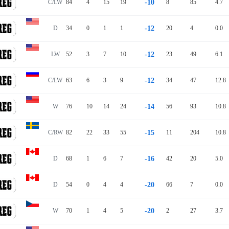
C/LW
84
4
15
19
-10
8
85
4.7
D
34
0
1
1
-12
20
4
0.0
LW
52
3
7
10
-12
23
49
6.1
C/LW
63
6
3
9
-12
34
47
12.8
W
76
10
14
24
-14
56
93
10.8
C/RW
82
22
33
55
-15
11
204
10.8
D
68
1
6
7
-16
42
20
5.0
D
54
0
4
4
-20
66
7
0.0
W
70
1
4
5
-20
2
27
3.7