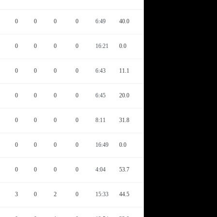
0
0
0
0
6:49
40.0
0
0
0
0
16:21
0.0
0
0
0
0
6:43
11.1
0
0
0
0
6:45
20.0
0
0
0
0
8:11
31.8
0
0
0
0
16:49
0.0
0
0
0
0
4:04
53.7
3
0
2
0
15:33
44.5