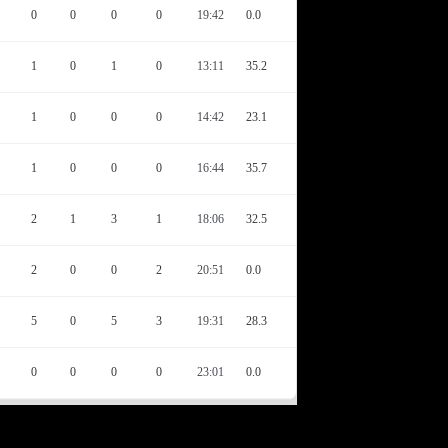
0
0
0
0
19:42
0.0
1
0
1
0
13:11
35.2
1
0
0
0
14:42
23.1
1
0
0
0
16:44
35.7
2
1
3
1
18:06
32.5
2
0
0
2
20:51
0.0
5
0
5
3
19:31
28.3
0
0
0
0
23:01
0.0