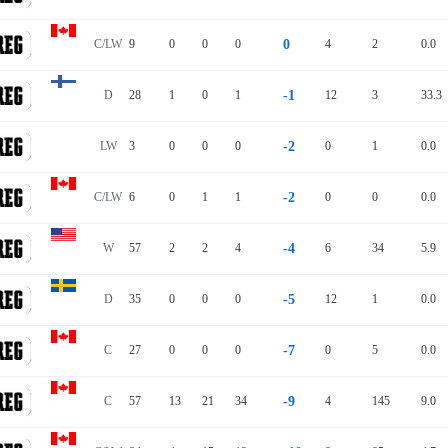
C/LW
9
0
0
0
0
4
2
0.0
D
28
1
0
1
-1
12
3
33.3
LW
3
0
0
0
-2
0
1
0.0
C/LW
6
0
1
1
-2
0
0
0.0
W
57
2
2
4
-4
6
34
5.9
D
35
0
0
0
-5
12
1
0.0
C
27
0
0
0
-7
0
5
0.0
C
57
13
21
34
-9
4
145
9.0