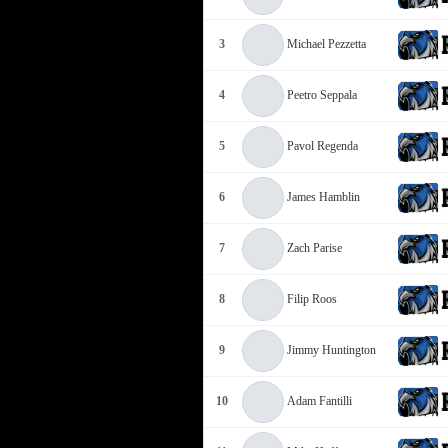
3
Michael Pezzetta
4
Peetro Seppala
5
Pavol Regenda
6
James Hamblin
7
Zach Parise
8
Filip Roos
9
Jimmy Huntington
10
Adam Fantilli