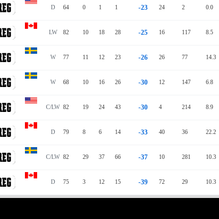
D
64
0
1
1
-23
24
2
0.0
LW
82
10
18
28
-25
16
117
8.5
W
77
11
12
23
-26
26
77
14.3
W
68
10
16
26
-30
12
147
6.8
C/LW
82
19
24
43
-30
4
214
8.9
D
79
8
6
14
-33
40
36
22.2
C/LW
82
29
37
66
-37
10
281
10.3
D
75
3
12
15
-39
72
29
10.3