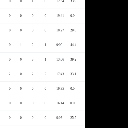
0
0
1
0
12:54
33.9
0
0
0
0
19:41
0.0
0
0
0
0
10:27
29.8
0
1
2
1
9:09
44.4
0
0
3
1
13:06
39.2
2
0
2
2
17:43
33.1
0
0
0
0
19:35
0.0
0
0
0
0
16:14
0.0
0
0
0
0
9:07
25.5