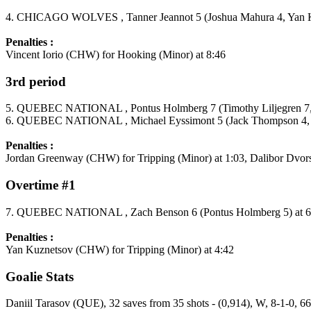
4. CHICAGO WOLVES , Tanner Jeannot 5 (Joshua Mahura 4, Yan Ku
Penalties :
Vincent Iorio (CHW) for Hooking (Minor) at 8:46
3rd period
5. QUEBEC NATIONAL , Pontus Holmberg 7 (Timothy Liljegren 7, 
6. QUEBEC NATIONAL , Michael Eyssimont 5 (Jack Thompson 4, M
Penalties :
Jordan Greenway (CHW) for Tripping (Minor) at 1:03, Dalibor Dvor
Overtime #1
7. QUEBEC NATIONAL , Zach Benson 6 (Pontus Holmberg 5) at 6
Penalties :
Yan Kuznetsov (CHW) for Tripping (Minor) at 4:42
Goalie Stats
Daniil Tarasov (QUE), 32 saves from 35 shots - (0,914), W, 8-1-0, 6