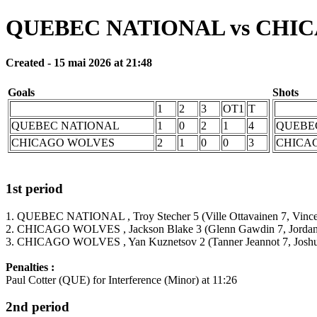
QUEBEC NATIONAL vs CHI
Created - 15 mai 2026 at 21:48
Goals
Shots
1
2
3
OT1
T
QUEBEC NATIONAL
1
0
2
1
4
QUEBE
CHICAGO WOLVES
2
1
0
0
3
CHICA
1st period
1. QUEBEC NATIONAL , Troy Stecher 5 (Ville Ottavainen 7, Vincent
2. CHICAGO WOLVES , Jackson Blake 3 (Glenn Gawdin 7, Jordan 
3. CHICAGO WOLVES , Yan Kuznetsov 2 (Tanner Jeannot 7, Joshua
Penalties :
Paul Cotter (QUE) for Interference (Minor) at 11:26
2nd period