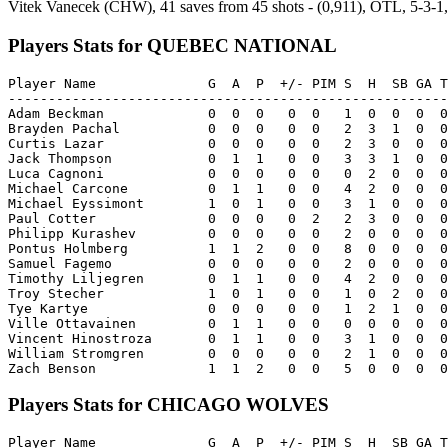
Vitek Vanecek (CHW), 41 saves from 45 shots - (0,911), OTL, 5-3-1,
Players Stats for QUEBEC NATIONAL
Player Name              G  A  P  +/- PIM S  H  SB GA T
-------------------------------------------------------
Adam Beckman             0  0  0   0  0   1  0  0  0  0
Brayden Pachal           0  0  0   0  0   2  3  1  0  0
Curtis Lazar             0  0  0   0  0   2  3  0  0  0
Jack Thompson            0  1  1   0  0   3  3  1  0  0
Luca Cagnoni             0  0  0   0  0   0  2  0  0  0
Michael Carcone          0  1  1   0  0   4  2  0  0  0
Michael Eyssimont        1  0  1   0  0   3  1  0  0  0
Paul Cotter              0  0  0   0  2   2  3  0  0  0
Philipp Kurashev         0  0  0   0  0   2  0  0  0  0
Pontus Holmberg          1  1  2   0  0   8  0  0  0  0
Samuel Fagemo            0  0  0   0  0   2  0  0  0  0
Timothy Liljegren        0  1  1   0  0   4  2  0  0  0
Troy Stecher             1  0  1   0  0   1  0  2  0  0
Tye Kartye               0  0  0   0  0   1  2  1  0  0
Ville Ottavainen         0  1  1   0  0   0  0  0  0  0
Vincent Hinostroza       0  1  1   0  0   3  1  0  0  0
William Stromgren        0  0  0   0  0   2  1  0  0  0
Players Stats for CHICAGO WOLVES
Player Name              G  A  P  +/- PIM S  H  SB GA T