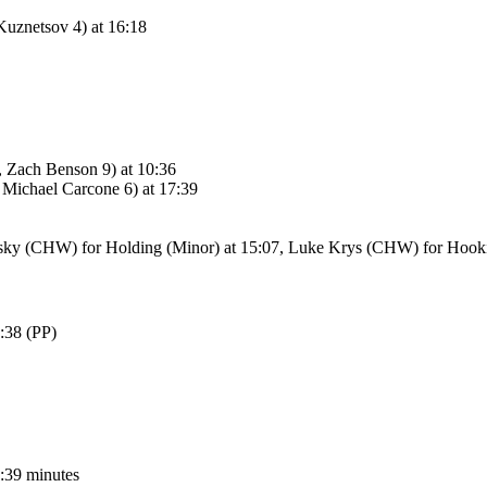
znetsov 4) at 16:18
Zach Benson 9) at 10:36
ichael Carcone 6) at 17:39
sky (CHW) for Holding (Minor) at 15:07, Luke Krys (CHW) for Hooki
:38 (PP)
6:39 minutes