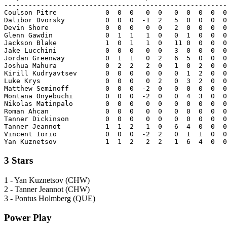
-------------------------------------------------------
Coulson Pitre            0  0  0   0  0   0  0  0  0  0
Dalibor Dvorsky          0  0  0  -1  2   5  0  0  0  0
Devin Shore              0  0  0   0  0   2  0  0  0  0
Glenn Gawdin             0  1  1   1  0   0  1  0  0  0
Jackson Blake            1  0  1   1  0   11 0  0  0  0
Jake Lucchini            0  0  0   0  0   3  0  0  0  0
Jordan Greenway          0  1  1   0  2   6  5  0  0  0
Joshua Mahura            0  2  2   2  0   1  0  2  0  0
Kirill Kudryavtsev       0  0  0   0  0   0  1  2  0  0
Luke Krys                0  0  0   0  2   0  3  2  0  0
Matthew Seminoff         0  0  0  -2  0   0  0  0  0  0
Montana Onyebuchi        0  0  0  -2  0   0  4  3  0  0
Nikolas Matinpalo        0  0  0   0  0   0  0  0  0  0
Roman Ahcan              0  0  0   0  0   0  0  0  0  0
Tanner Dickinson         0  0  0   0  0   0  0  0  0  0
Tanner Jeannot           1  1  2   1  0   6  4  0  0  0
Vincent Iorio            0  0  0  -2  2   0  1  1  0  0
3 Stars
1 - Yan Kuznetsov (CHW)
2 - Tanner Jeannot (CHW)
3 - Pontus Holmberg (QUE)
Power Play