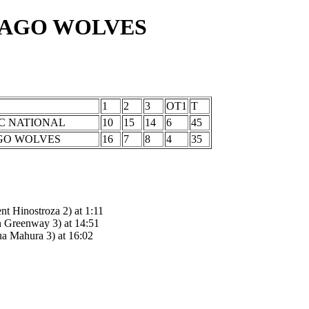
CAGO WOLVES
1
2
3
OT1
T
C NATIONAL
10
15
14
6
45
GO WOLVES
16
7
8
4
35
 Hinostroza 2) at 1:11
Greenway 3) at 14:51
 Mahura 3) at 16:02