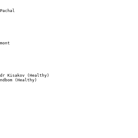
                 
Pachal           

dr Kisakov (Healthy)

ndbom (Healthy)
