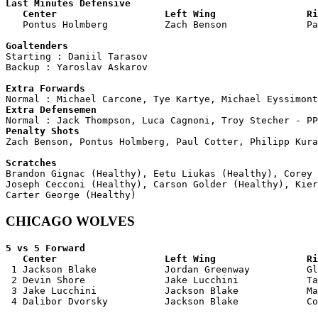
Last Minutes Defensive

   Center                   Left Wing                Ri

   Pontus Holmberg          Zach Benson              P
Goaltenders

Starting : Daniil Tarasov           

Backup : Yaroslav Askarov         

Extra Forwards
Extra Defensemen
Penalty Shots

Zach Benson, Pontus Holmberg, Paul Cotter, Philipp Kura
Scratches

Brandon Gignac (Healthy), Eetu Liukas (Healthy), Corey
Joseph Cecconi (Healthy), Carson Golder (Healthy), Kier
CHICAGO WOLVES
5 vs 5 Forward 

   Center                   Left Wing                Ri

 1 Jackson Blake            Jordan Greenway          Gl
 2 Devin Shore              Jake Lucchini            Ta
 3 Jake Lucchini            Jackson Blake            Ma
 4 Dalibor Dvorsky          Jackson Blake            Co