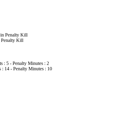
n Penalty Kill
Penalty Kill
: 5 - Penalty Minutes : 2
 14 - Penalty Minutes : 10