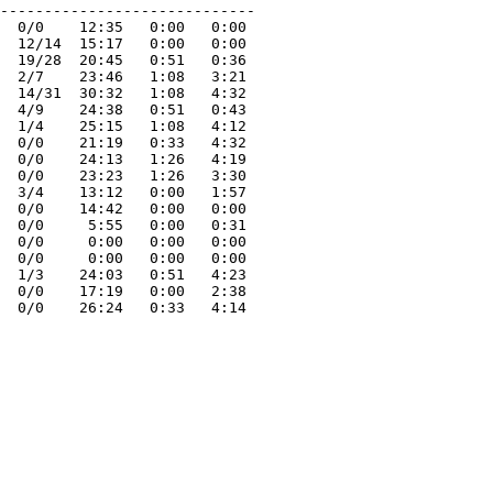
-----------------------------

  0/0    12:35   0:00   0:00 

  12/14  15:17   0:00   0:00 

  19/28  20:45   0:51   0:36 

  2/7    23:46   1:08   3:21 

  14/31  30:32   1:08   4:32 

  4/9    24:38   0:51   0:43 

  1/4    25:15   1:08   4:12 

  0/0    21:19   0:33   4:32 

  0/0    24:13   1:26   4:19 

  0/0    23:23   1:26   3:30 

  3/4    13:12   0:00   1:57 

  0/0    14:42   0:00   0:00 

  0/0     5:55   0:00   0:31 

  0/0     0:00   0:00   0:00 

  0/0     0:00   0:00   0:00 

  1/3    24:03   0:51   4:23 

  0/0    17:19   0:00   2:38 
