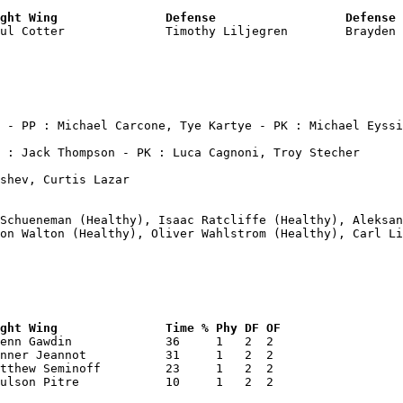
ght Wing               Defense                  Defense 
aul Cotter              Timothy Liljegren        Brayden 
shev, Curtis Lazar

 Schueneman (Healthy), Isaac Ratcliffe (Healthy), Aleksan
on Walton (Healthy), Oliver Wahlstrom (Healthy), Carl Li
ght Wing               Time % Phy DF OF 
enn Gawdin             36     1   2  2  

nner Jeannot           31     1   2  2  

tthew Seminoff         23     1   2  2  

ulson Pitre            10     1   2  2  
