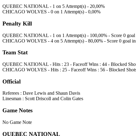
QUEBEC NATIONAL - 1 on 5 Attempt(s) - 20,00%
CHICAGO WOLVES - 0 on 1 Attempt(s) - 0,00%
Penalty Kill
QUEBEC NATIONAL - 1 on 1 Attempt(s) - 100,00% - Score 0 goal i
CHICAGO WOLVES - 4 on 5 Attempt(s) - 80,00% - Score 0 goal in 
Team Stat
QUEBEC NATIONAL - Hits : 23 - Faceoff Wins : 44 - Blocked Shots 
CHICAGO WOLVES - Hits : 25 - Faceoff Wins : 56 - Blocked Shots :
Official
Referees : Dave Lewis and Shaun Davis
Linesman : Scott Driscoll and Colin Gates
Game Notes
No Game Note
QUEBEC NATIONAL