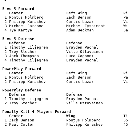
5 vs 5 Forward 

   Center                   Left Wing                Ri

 1 Pontus Holmberg          Zach Benson              Pa
 2 Philipp Kurashev         Curtis Lazar             Vi
 3 Michael Carcone          Michael Eyssimont        Wi
 4 Tye Kartye               Adam Beckman             Sa
5 vs 5 Defense 

   Defense                  Defense                    

 1 Timothy Liljegren        Brayden Pachal             
 2 Troy Stecher             Ville Ottavainen           
 3 Jack Thompson            Luca Cagnoni               
 4 Timothy Liljegren        Brayden Pachal             
PowerPlay Forward 

   Center                   Left Wing                Ri

 1 Pontus Holmberg          Zach Benson              Pa
 2 Philipp Kurashev         Curtis Lazar             Vi
PowerPlay Defense

   Defense                  Defense                    

 1 Timothy Liljegren        Brayden Pachal             
 2 Troy Stecher             Ville Ottavainen           
Penalty Kill 4 Players Forward 

   Center                   Wing                     Ti

 1 Zach Benson              Pontus Holmberg          55
 2 Paul Cotter              Philipp Kurashev         45