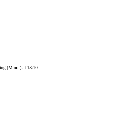
ng (Minor) at 18:10