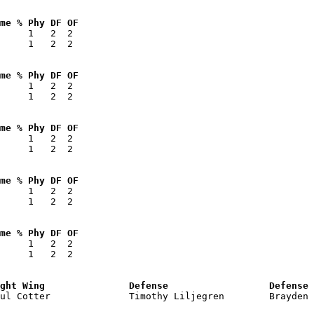
me % Phy DF OF 
     1   2  2  

     1   2  2  

me % Phy DF OF 
     1   2  2  

     1   2  2  

me % Phy DF OF 
     1   2  2  

     1   2  2  

me % Phy DF OF 
     1   2  2  

     1   2  2  

me % Phy DF OF 
     1   2  2  

     1   2  2  

ght Wing               Defense                  Defense 
aul Cotter              Timothy Liljegren        Brayden 