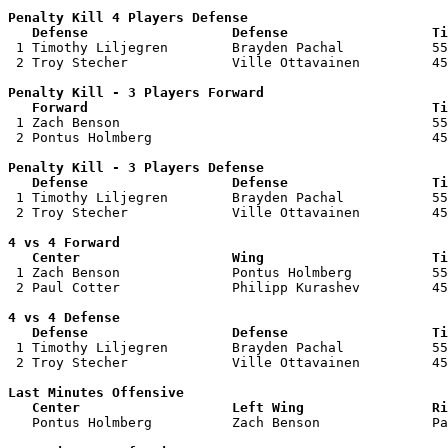
Penalty Kill 4 Players Defense

   Defense                  Defense                  Ti

 1 Timothy Liljegren        Brayden Pachal           55
 2 Troy Stecher             Ville Ottavainen         45
Penalty Kill - 3 Players Forward 

   Forward                                           Ti

 1 Zach Benson                                       55
 2 Pontus Holmberg                                   45
Penalty Kill - 3 Players Defense

   Defense                  Defense                  Ti

 1 Timothy Liljegren        Brayden Pachal           55
 2 Troy Stecher             Ville Ottavainen         45
4 vs 4 Forward 

   Center                   Wing                     Ti

 1 Zach Benson              Pontus Holmberg          55
 2 Paul Cotter              Philipp Kurashev         45
4 vs 4 Defense

   Defense                  Defense                  Ti

 1 Timothy Liljegren        Brayden Pachal           55
 2 Troy Stecher             Ville Ottavainen         45
Last Minutes Offensive

   Center                   Left Wing                Ri

   Pontus Holmberg          Zach Benson              P