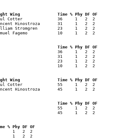
ght Wing               Time % Phy DF OF 
ul Cotter              36     1   2  2  

ncent Hinostroza       31     1   2  2  

lliam Stromgren        23     1   2  2  

muel Fagemo            10     1   2  2  

                       Time % Phy DF OF 
                       36     1   2  2  

                       31     1   2  2  

                       23     1   2  2  

                       10     1   2  2  

ght Wing               Time % Phy DF OF 
ul Cotter              55     1   2  2  

ncent Hinostroza       45     1   2  2  

                       Time % Phy DF OF 
                       55     1   2  2  

                       45     1   2  2  

me % Phy DF OF 
     1   2  2  

     1   2  2  
