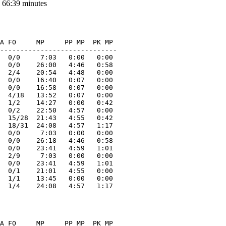
 66:39 minutes
A FO     MP     PP MP  PK MP  

-----------------------------

  0/0     7:03   0:00   0:00 

  0/0    26:00   4:46   0:58 

  2/4    20:54   4:48   0:00 

  0/0    16:40   0:07   0:00 

  0/0    16:58   0:07   0:00 

  4/18   13:52   0:07   0:00 

  1/2    14:27   0:00   0:42 

  0/2    22:50   4:57   0:00 

  15/28  21:43   4:55   0:42 

  18/31  24:08   4:57   1:17 

  0/0     7:03   0:00   0:00 

  0/0    26:18   4:46   0:58 

  0/0    23:41   4:59   1:01 

  2/9     7:03   0:00   0:00 

  0/0    23:41   4:59   1:01 

  0/1    21:01   4:55   0:00 

  1/1    13:45   0:00   0:00 

A FO     MP     PP MP  PK MP  
