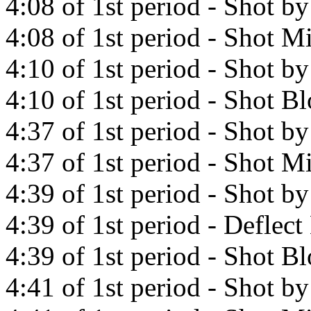
4:08 of 1st period - Shot b
4:08 of 1st period - Shot Mi
4:10 of 1st period - Shot b
4:10 of 1st period - Shot B
4:37 of 1st period - Shot b
4:37 of 1st period - Shot Mi
4:39 of 1st period - Shot b
4:39 of 1st period - Defle
4:39 of 1st period - Shot B
4:41 of 1st period - Shot 