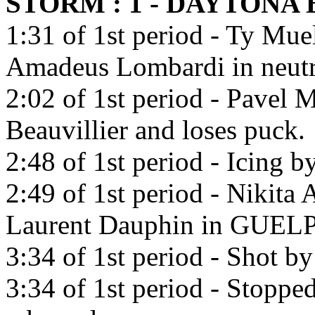
STORM : 1 - DAYTONA
1:31 of 1st period - Ty Muel
Amadeus Lombardi in neutr
2:02 of 1st period - Pavel 
Beauvillier and loses puck.
2:48 of 1st period - Icing 
2:49 of 1st period - Nikita
Laurent Dauphin in GUE
3:34 of 1st period - Shot b
3:34 of 1st period - Stoppe