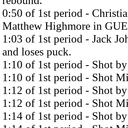
rebound.
0:50 of 1st period - Christi
Matthew Highmore in GU
1:03 of 1st period - Jack J
and loses puck.
1:10 of 1st period - Shot by
1:10 of 1st period - Shot Mi
1:12 of 1st period - Shot b
1:12 of 1st period - Shot Mi
1:14 of 1st period - Shot b