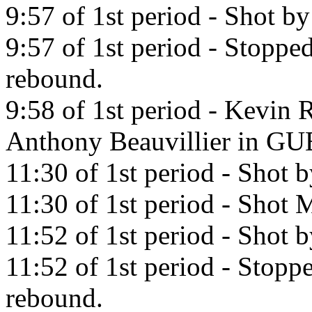
9:57 of 1st period - Shot b
9:57 of 1st period - Stopp
rebound.
9:58 of 1st period - Kevin 
Anthony Beauvillier in 
11:30 of 1st period - Shot 
11:30 of 1st period - Shot M
11:52 of 1st period - Shot 
11:52 of 1st period - Stop
rebound.