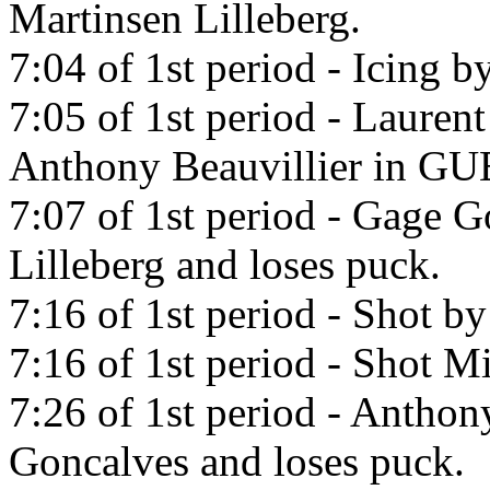
Martinsen Lilleberg.
7:04 of 1st period - Icing b
7:05 of 1st period - Lauren
Anthony Beauvillier in 
7:07 of 1st period - Gage G
Lilleberg and loses puck.
7:16 of 1st period - Shot b
7:16 of 1st period - Shot Mi
7:26 of 1st period - Anthon
Goncalves and loses puck.