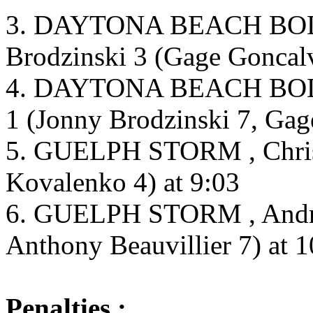
3. DAYTONA BEACH BOD
Brodzinski 3 (Gage Goncalv
4. DAYTONA BEACH BODY
1 (Jonny Brodzinski 7, Gag
5. GUELPH STORM , Christi
Kovalenko 4) at 9:03
6. GUELPH STORM , Andrew
Anthony Beauvillier 7) at 1
Penalties :