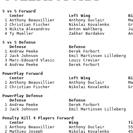
5 vs 5 Forward 

   Center                   Left Wing                Ri

 1 Anthony Beauvillier      Anthony Duclair          Ma
 2 Christian Fischer        Nikolai Kovalenko        Gr
 3 Nikita Alexandrov        Anton Wahlberg           Ju
 4 Ty Mueller               Zakhar Bardakov          An
5 vs 5 Defense 

   Defense                  Defense                    

 1 Andrew Peeke             Derek Forbort              
 2 Jack Johnson             Emil Martinsen Lilleberg   
 3 Marc-Edouard Vlasic      Louis Crevier              
 4 Andrew Peeke             Derek Forbort              
PowerPlay Forward 

   Center                   Left Wing                Ri

 1 Anthony Beauvillier      Anthony Duclair          Ma
 2 Christian Fischer        Nikolai Kovalenko        Gr
PowerPlay Defense

   Defense                  Defense                    

 1 Andrew Peeke             Derek Forbort              
 2 Jack Johnson             Emil Martinsen Lilleberg   
Penalty Kill 4 Players Forward 

   Center                   Wing                     Ti

 1 Anthony Beauvillier      Anthony Duclair          55
 2 Mathieu Joseph           Nikolai Kovalenko        45