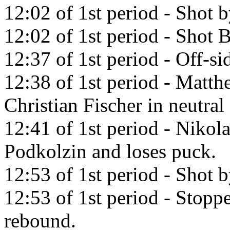
12:02 of 1st period - Shot
12:02 of 1st period - Shot 
12:37 of 1st period - Off-si
12:38 of 1st period - Matth
Christian Fischer in neutral
12:41 of 1st period - Nikola
Podkolzin and loses puck.
12:53 of 1st period - Shot 
12:53 of 1st period - Stopp
rebound.