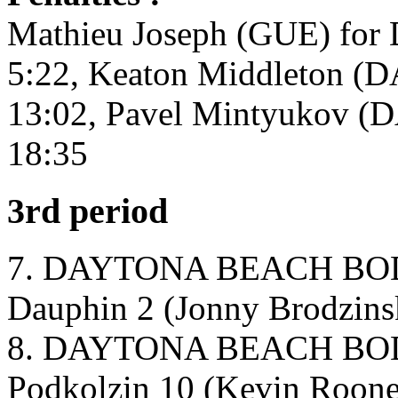
Mathieu Joseph (GUE) for 
5:22, Keaton Middleton (D
13:02, Pavel Mintyukov (DA
18:35
3rd period
7. DAYTONA BEACH BOD
Dauphin 2 (Jonny Brodzinsk
8. DAYTONA BEACH BOD
Podkolzin 10 (Kevin Roone