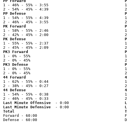
PP Forward
P

1 - 46% - 55% - 3:55



PP Defense
P

1 - 54% - 55% - 4:39



PK Forward
P

1 - 58% - 55% - 2:46



PK Defense
P

1 - 55% - 55% - 2:37



PK3 Forward
P

1 - 0% - 55%



PK3 Defense
P

1 - 0% - 55%



44 Forward
4

1 - 62% - 55% - 0:44



44 Defense
4

1 - 54% - 55% - 0:38



Last Minute Offensive
L
Last Minute Defensive
L
Total
T

Forward - 60:00


