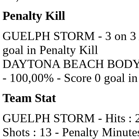
Penalty Kill
GUELPH STORM - 3 on 3 At
goal in Penalty Kill
DAYTONA BEACH BODYBUI
- 100,00% - Score 0 goal in
Team Stat
GUELPH STORM - Hits : 23 
Shots : 13 - Penalty Minutes