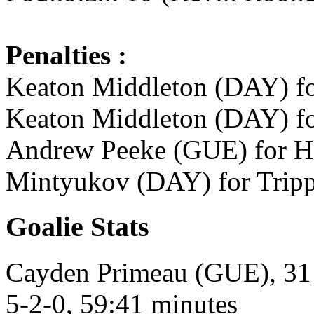
Penalties :
Keaton Middleton (DAY) fo
Keaton Middleton (DAY) fo
Andrew Peeke (GUE) for Ho
Mintyukov (DAY) for Tripp
Goalie Stats
Cayden Primeau (GUE), 31 s
5-2-0, 59:41 minutes