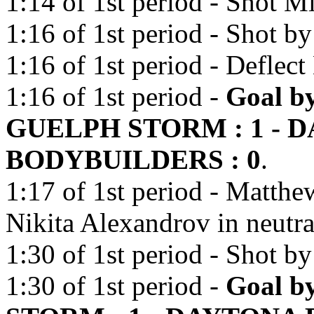
1:14 of 1st period - Shot Mi
1:16 of 1st period - Shot b
1:16 of 1st period - Deflec
1:16 of 1st period -
Goal by
GUELPH STORM : 1 - 
BODYBUILDERS : 0
.
1:17 of 1st period - Matthe
Nikita Alexandrov in neutra
1:30 of 1st period - Shot b
1:30 of 1st period -
Goal b