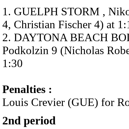
1. GUELPH STORM , Nikola
4, Christian Fischer 4) at 1
2. DAYTONA BEACH BOD
Podkolzin 9 (Nicholas Robe
1:30
Penalties :
Louis Crevier (GUE) for Ro
2nd period