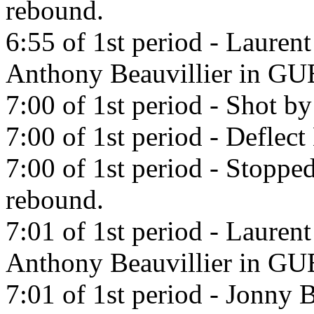
rebound.
6:55 of 1st period - Lauren
Anthony Beauvillier in 
7:00 of 1st period - Shot b
7:00 of 1st period - Deflec
7:00 of 1st period - Stopp
rebound.
7:01 of 1st period - Lauren
Anthony Beauvillier in 
7:01 of 1st period - Jonny B