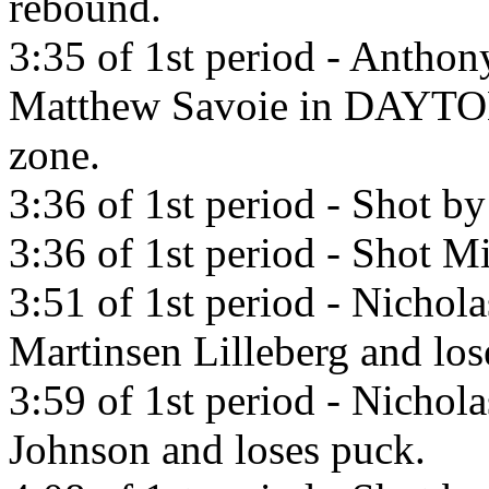
rebound.
3:35 of 1st period - Anthon
Matthew Savoie in DA
zone.
3:36 of 1st period - Shot b
3:36 of 1st period - Shot Mi
3:51 of 1st period - Nichol
Martinsen Lilleberg and los
3:59 of 1st period - Nichola
Johnson and loses puck.