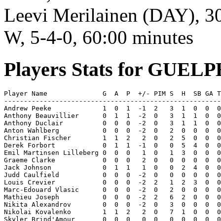
Leevi Merilainen (DAY), 30 
W, 5-4-0, 60:00 minutes
Players Stats for GUE
Player Name              G  A  P  +/- PIM S  H  SB GA T
-------------------------------------------------------
Andrew Peeke             1  0  1  -1  2   3  1  0  0  0
Anthony Beauvillier      0  1  1  -2  0   3  1  1  0  0
Anthony Duclair          0  0  0  -2  0   3  1  1  0  0
Anton Wahlberg           0  0  0  -2  0   2  0  0  0  0
Christian Fischer        1  1  2   2  0   2  5  0  0  0
Derek Forbort            0  1  1  -1  0   0  5  4  0  0
Emil Martinsen Lilleberg 0  0  0   1  0   1  3  0  0  0
Graeme Clarke            0  0  0   2  0   0  0  0  0  0
Jack Johnson             0  1  1   1  0   0  2  4  0  0
Judd Caulfield           0  0  0  -2  0   0  0  0  0  0
Louis Crevier            0  0  0  -2  2   1  2  3  0  0
Marc-Edouard Vlasic      0  0  0  -2  0   2  0  0  0  0
Mathieu Joseph           0  0  0  -2  2   6  2  0  0  0
Nikita Alexandrov        0  0  0  -2  0   3  0  0  0  0
Nikolai Kovalenko        1  1  2   2  0   7  1  0  0  0
Skyler Brind'Amour       0  0  0   0  0   0  0  0  0  0