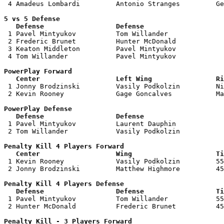
 4 Amadeus Lombardi         Antonio Stranges         Ge
5 vs 5 Defense 

   Defense                  Defense                    

 1 Pavel Mintyukov          Tom Willander              
 2 Frederic Brunet          Hunter McDonald            
 3 Keaton Middleton         Pavel Mintyukov            
 4 Tom Willander            Pavel Mintyukov            
PowerPlay Forward 

   Center                   Left Wing                Ri

 1 Jonny Brodzinski         Vasily Podkolzin         Ni
 2 Kevin Rooney             Gage Goncalves           Ma
PowerPlay Defense

   Defense                  Defense                    

 1 Pavel Mintyukov          Laurent Dauphin            
 2 Tom Willander            Vasily Podkolzin           
Penalty Kill 4 Players Forward 

   Center                   Wing                     Ti

 1 Kevin Rooney             Vasily Podkolzin         55
 2 Jonny Brodzinski         Matthew Highmore         45
Penalty Kill 4 Players Defense

   Defense                  Defense                  Ti

 1 Pavel Mintyukov          Tom Willander            55
 2 Hunter McDonald          Frederic Brunet          45
Penalty Kill - 3 Players Forward 
