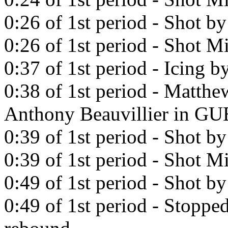
0:26 of 1st period - Shot b
0:26 of 1st period - Shot Mi
0:37 of 1st period - Icing b
0:38 of 1st period - Matthe
Anthony Beauvillier in 
0:39 of 1st period - Shot b
0:39 of 1st period - Shot Mi
0:49 of 1st period - Shot b
0:49 of 1st period - Stopp