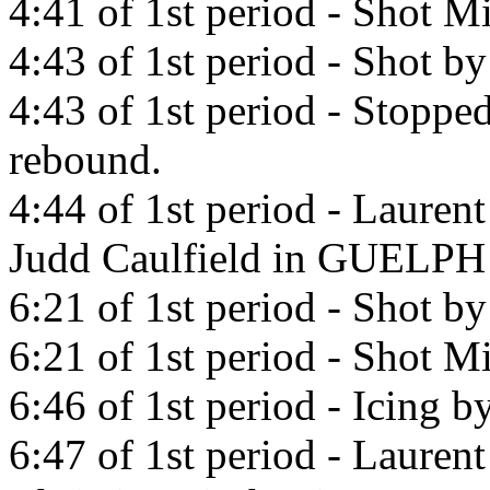
4:41 of 1st period - Shot Mi
4:43 of 1st period - Shot b
4:43 of 1st period - Stopp
rebound.
4:44 of 1st period - Lauren
Judd Caulfield in GUELP
6:21 of 1st period - Shot b
6:21 of 1st period - Shot Mi
6:46 of 1st period - Icing b
6:47 of 1st period - Lauren