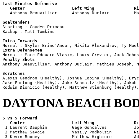
Last Minutes Defensive

   Center                   Left Wing                Ri

   Anthony Beauvillier      Anthony Duclair          M
Goaltenders

Starting : Cayden Primeau           

Backup : Matt Tomkins             

Extra Forwards
Extra Defensemen
Penalty Shots

Anthony Beauvillier, Anthony Duclair, Mathieu Joseph, N
Scratches

Alexis Gendron (Healthy), Joshua Lopina (Healthy), Bry
Jake Furlong (Healthy), Jake Schmaltz (Healthy), Jakub 
DAYTONA BEACH BO
5 vs 5 Forward 

   Center                   Left Wing                Ri

 1 Laurent Dauphin          Gage Goncalves           Jo
 2 Matthew Savoie           Vasily Podkolzin         Ni
 3 Kevin Rooney             Matthew Highmore         Ad