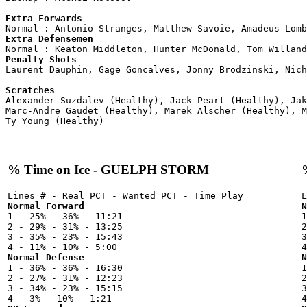
Extra Forwards
Extra Defensemen
Penalty Shots

Laurent Dauphin, Gage Goncalves, Jonny Brodzinski, Nich
Scratches

Alexander Suzdalev (Healthy), Jack Peart (Healthy), Ja
Marc-Andre Gaudet (Healthy), Marek Alscher (Healthy), M
% Time on Ice - GUELPH STORM
Normal Forward
N

1 - 25% - 36% - 11:21



2 - 29% - 31% - 13:25

2
3 - 35% - 23% - 15:43

3
Normal Defense
N

1 - 36% - 36% - 16:30



2 - 27% - 31% - 12:23

2
3 - 34% - 23% - 15:15

3