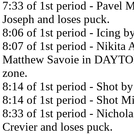
7:33 of 1st period - Pavel 
Joseph and loses puck.
8:06 of 1st period - Icing b
8:07 of 1st period - Nikita
Matthew Savoie in DA
zone.
8:14 of 1st period - Shot b
8:14 of 1st period - Shot Mi
8:33 of 1st period - Nichola
Crevier and loses puck.