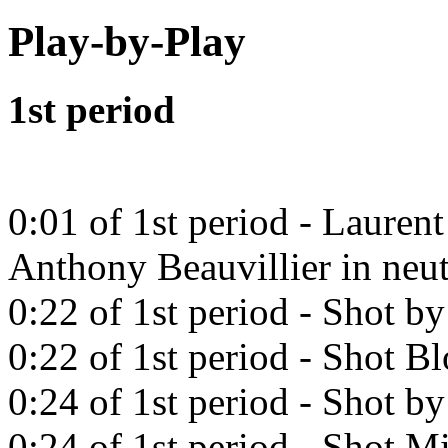
Play-by-Play
1st period
0:01 of 1st period - Lauren
Anthony Beauvillier in neut
0:22 of 1st period - Shot b
0:22 of 1st period - Shot B
0:24 of 1st period - Shot b
0:24 of 1st period - Shot Mi