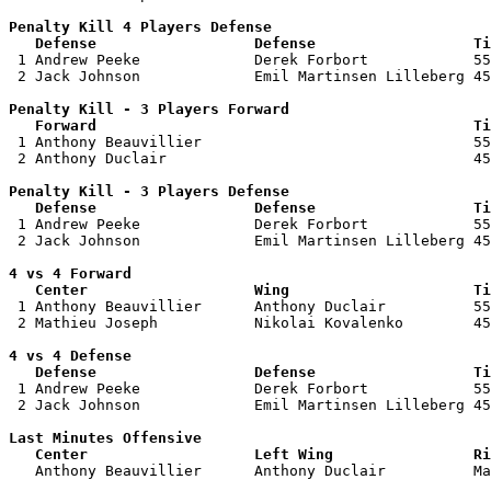
Penalty Kill 4 Players Defense

   Defense                  Defense                  Ti

 1 Andrew Peeke             Derek Forbort            55
 2 Jack Johnson             Emil Martinsen Lilleberg 45
Penalty Kill - 3 Players Forward 

   Forward                                           Ti

 1 Anthony Beauvillier                               55
 2 Anthony Duclair                                   45
Penalty Kill - 3 Players Defense

   Defense                  Defense                  Ti

 1 Andrew Peeke             Derek Forbort            55
 2 Jack Johnson             Emil Martinsen Lilleberg 45
4 vs 4 Forward 

   Center                   Wing                     Ti

 1 Anthony Beauvillier      Anthony Duclair          55
 2 Mathieu Joseph           Nikolai Kovalenko        45
4 vs 4 Defense

   Defense                  Defense                  Ti

 1 Andrew Peeke             Derek Forbort            55
 2 Jack Johnson             Emil Martinsen Lilleberg 45
Last Minutes Offensive

   Center                   Left Wing                Ri

   Anthony Beauvillier      Anthony Duclair          M