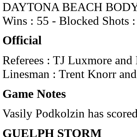
DAYTONA BEACH BODYBUIL
Wins : 55 - Blocked Shots :
Official
Referees : TJ Luxmore and
Linesman : Trent Knorr and 
Game Notes
Vasily Podkolzin has scored
GUELPH STORM