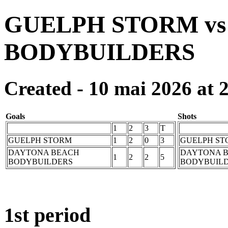
GUELPH STORM v
BODYBUILDERS
Created - 10 mai 2026 at 
Goals
Shots
1
2
3
T
GUELPH STORM
1
2
0
3
GUELPH ST
DAYTONA BEACH
DAYTONA 
1
2
2
5
BODYBUILDERS
BODYBUIL
1st period