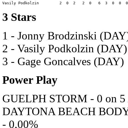
3 Stars
1 - Jonny Brodzinski (DAY
2 - Vasily Podkolzin (DAY)
3 - Gage Goncalves (DAY)
Power Play
GUELPH STORM - 0 on 5 A
DAYTONA BEACH BODYBUI
- 0,00%