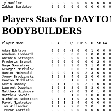
Ty Mueller               0  0  0   0  0   0  0  0  0  0
Players Stats for DAY
BODYBUILDERS
Player Name              G  A  P  +/- PIM S  H  SB GA T
-------------------------------------------------------
Adam Edstrom             0  0  0  -3  0   0  1  0  0  0
Amadeus Lombardi         0  0  0   0  0   1  0  0  0  0
Antonio Stranges         0  0  0   0  0   1  0  0  0  0
Frederic Brunet          0  0  0   0  0   0  0  2  0  0
Gage Goncalves           0  3  3   3  0   3  1  0  0  0
Georgii Merkulov         0  0  0   0  0   2  0  0  0  0
Hunter McDonald          0  0  0  -1  0   2  3  0  0  0
Jonny Brodzinski         1  2  3   4  0   2  0  0  0  0
Keaton Middleton         0  0  0   1  6   1  3  1  0  0
Kevin Rooney             0  1  1  -2  0   2  1  0  0  0
Laurent Dauphin          1  0  1   3  0   5  3  0  0  0
Matthew Highmore         0  0  0  -3  0   3  0  1  0  0
Matthew Savoie           0  0  0   1  0   3  0  0  0  0
Nicholas Robertson       0  1  1   1  0   3  0  0  0  0
Pavel Mintyukov          0  1  1   2  4   0  0  0  0  0
Tom Willander            1  1  2   2  0   2  0  1  0  0
Trevor Carrick           0  0  0   0  0   0  0  0  0  0