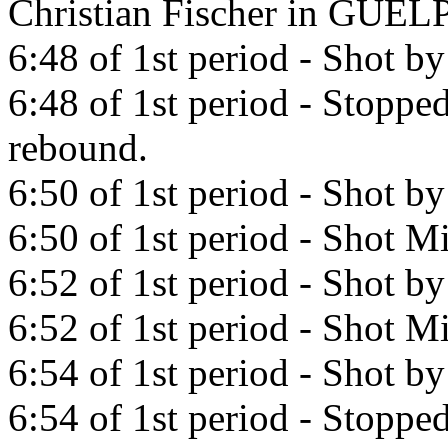
Christian Fischer in GUE
6:48 of 1st period - Shot b
6:48 of 1st period - Stopp
rebound.
6:50 of 1st period - Shot b
6:50 of 1st period - Shot Mi
6:52 of 1st period - Shot b
6:52 of 1st period - Shot Mi
6:54 of 1st period - Shot b
6:54 of 1st period - Stopp