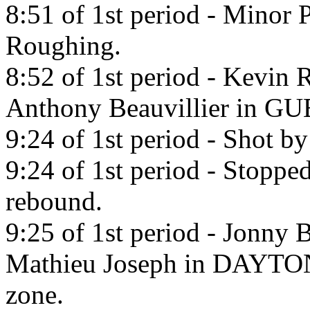
8:51 of 1st period - Minor 
Roughing.
8:52 of 1st period - Kevin 
Anthony Beauvillier in 
9:24 of 1st period - Shot b
9:24 of 1st period - Stoppe
rebound.
9:25 of 1st period - Jonny 
Mathieu Joseph in DA
zone.