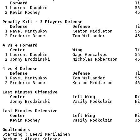
   Forward                                           Ti

 1 Laurent Dauphin                                   55
 2 Kevin Rooney                                      45
Penalty Kill - 3 Players Defense

   Defense                  Defense                  Ti

 1 Pavel Mintyukov          Keaton Middleton         55
 2 Frederic Brunet          Tom Willander            45
4 vs 4 Forward 

   Center                   Wing                     Ti

 1 Laurent Dauphin          Gage Goncalves           55
 2 Jonny Brodzinski         Nicholas Robertson       45
4 vs 4 Defense

   Defense                  Defense                  Ti

 1 Pavel Mintyukov          Tom Willander            55
 2 Frederic Brunet          Keaton Middleton         45
Last Minutes Offensive

   Center                   Left Wing                Ri

   Jonny Brodzinski         Vasily Podkolzin         N
Last Minutes Defensive

   Center                   Left Wing                Ri

   Kevin Rooney             Vasily Podkolzin         J
Goaltenders

Starting : Leevi Merilainen         

Backup : Alexei Kolosov           
